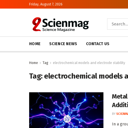
Friday, August 7, 2026
HOME
SCIENCE NEWS
CONTACT US
Home
Tag
electrochemical models and electrode stability
Tag:
electrochemical models a
Metal
Addit
BY
SCIENM
In a gro