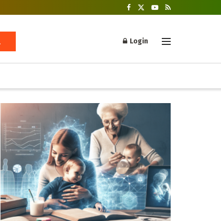
Login