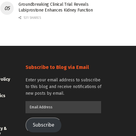
Groundbreaking Clinical Trial Reveals
Lubiprostone Enhances Kidney Function
531 SHARES
Subscribe to Blog via Email
Policy
Enter your email address to subscribe
to this blog and receive notifications of
new posts by email.
ics
Email
Address
Subscribe
gy &
y