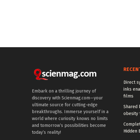
RECEN
Direct s
inks en
Embark on a thrilling journey of
films
discovery with Scienmag.com—your
ultimate source for cutting-edge
Shared b
breakthroughs. Immerse yourself in a
obesity 
world where curiosity knows no limits
Complet
and tomorrow’s possibilities become
Hidden B
today’s reality!