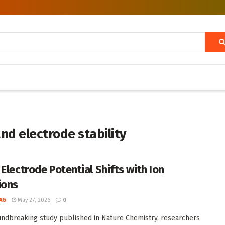
nd electrode stability
 Electrode Potential Shifts with Ion
ions
AG
May 27, 2026
0
undbreaking study published in Nature Chemistry, researchers