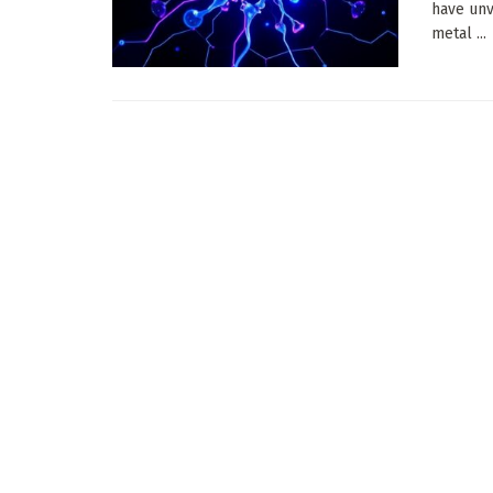
have unv
metal ...