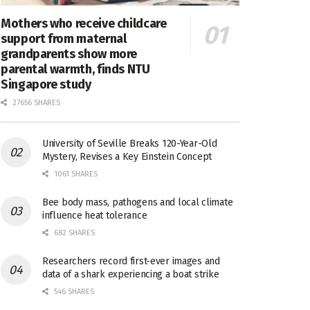
Mothers who receive childcare
support from maternal
grandparents show more
parental warmth, finds NTU
Singapore study
27656 SHARES
University of Seville Breaks 120-Year-Old
Mystery, Revises a Key Einstein Concept
1061 SHARES
Bee body mass, pathogens and local climate
influence heat tolerance
682 SHARES
Researchers record first-ever images and
data of a shark experiencing a boat strike
546 SHARES