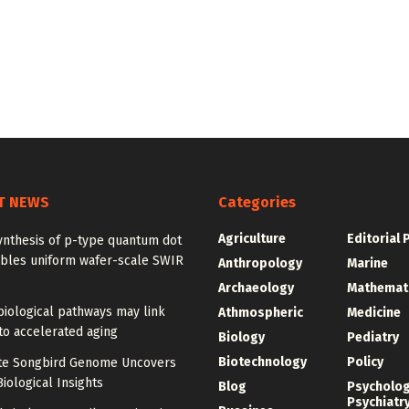
T NEWS
Categories
Agriculture
Editorial 
ynthesis of p-type quantum dot
ables uniform wafer-scale SWIR
Anthropology
Marine
Archaeology
Mathemat
iological pathways may link
Athmospheric
Medicine
to accelerated aging
Biology
Pediatry
Biotechnology
Policy
e Songbird Genome Uncovers
iological Insights
Blog
Psycholo
Psychiatr