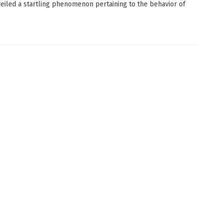
eiled a startling phenomenon pertaining to the behavior of