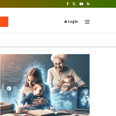
Login