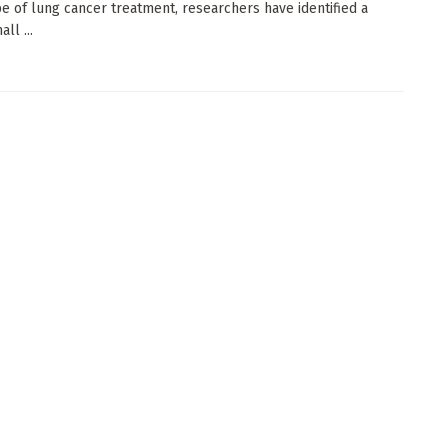
e of lung cancer treatment, researchers have identified a
ll ...