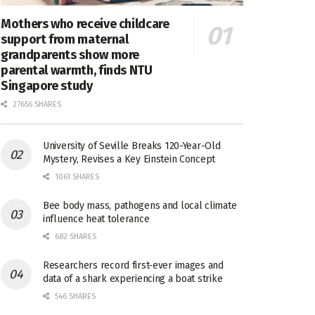
Mothers who receive childcare
support from maternal
grandparents show more
parental warmth, finds NTU
Singapore study
27656 SHARES
University of Seville Breaks 120-Year-Old
Mystery, Revises a Key Einstein Concept
1061 SHARES
Bee body mass, pathogens and local climate
influence heat tolerance
682 SHARES
Researchers record first-ever images and
data of a shark experiencing a boat strike
546 SHARES