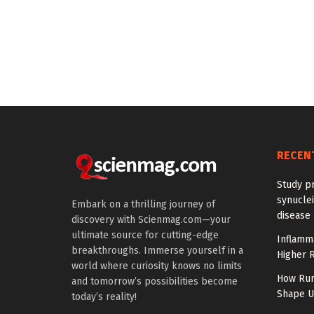
RECEN
Study pr
synuclei
Embark on a thrilling journey of
disease 
discovery with Scienmag.com—your
ultimate source for cutting-edge
Inflamm
breakthroughs. Immerse yourself in a
Higher R
world where curiosity knows no limits
How Rur
and tomorrow’s possibilities become
Shape US
today’s reality!