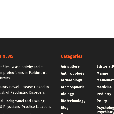
T NEWS
Categories
Agriculture
Editorial 
ofiles GCase activity and α-
n proteoforms in Parkinson’s
Anthropology
Marine
brains
Archaeology
Mathemat
atory Bowel Disease Linked to
Athmospheric
Medicine
isk of Psychiatric Disorders
Biology
Pediatry
Biotechnology
Policy
al Background and Training
 Physicians’ Practice Locations
Blog
Psycholo
Psychiatr