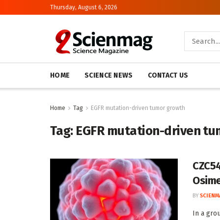
Thursday, August 6, 2026
HOME
SCIENCE NEWS
CONTACT US
Home
Tag
EGFR mutation-driven tumor growth
Tag:
EGFR mutation-driven tu
CZC54
Osime
BY
SCIENM
In a gro