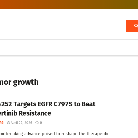
mor growth
252 Targets EGFR C797S to Beat
rtinib Resistance
AG
April 22, 2026
0
undbreaking advance poised to reshape the therapeutic