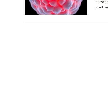
landscap
novel sma