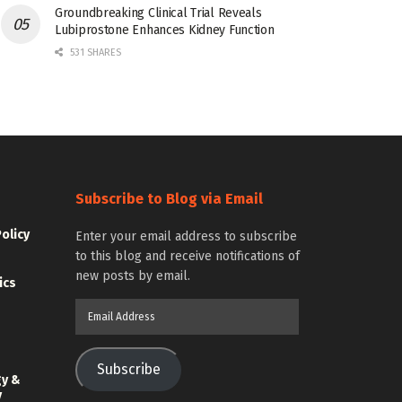
Groundbreaking Clinical Trial Reveals
Lubiprostone Enhances Kidney Function
531 SHARES
Subscribe to Blog via Email
Policy
Enter your email address to subscribe
to this blog and receive notifications of
new posts by email.
ics
Email
Address
Subscribe
gy &
y