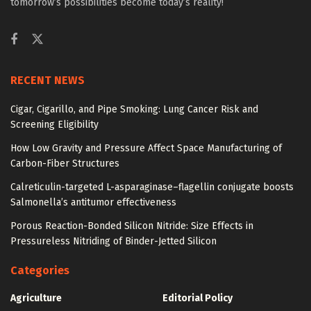
tomorrow’s possibilities become today’s reality!
RECENT NEWS
Cigar, Cigarillo, and Pipe Smoking: Lung Cancer Risk and
Screening Eligibility
How Low Gravity and Pressure Affect Space Manufacturing of
Carbon-Fiber Structures
Calreticulin-targeted L-asparaginase–flagellin conjugate boosts
Salmonella’s antitumor effectiveness
Porous Reaction-Bonded Silicon Nitride: Size Effects in
Pressureless Nitriding of Binder-Jetted Silicon
Categories
Agriculture
Editorial Policy