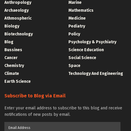
Anthropology
Marine
Archaeology
Mathematics
Athmospheric
Medicine
Biology
Pediatry
Biotechnology
Policy
Blog
Psychology & Psychiatry
Bussines
Science Education
Cancer
Social Science
Chemistry
Space
Climate
Technology And Engineering
Earth Science
Subscribe to Blog via Email
Enter your email address to subscribe to this blog and receive
notifications of new posts by email.
Email