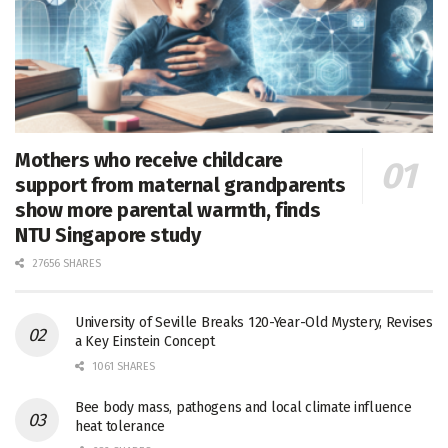
Mothers who receive childcare
support from maternal grandparents
show more parental warmth, finds
NTU Singapore study
27656 SHARES
University of Seville Breaks 120-Year-Old Mystery, Revises
a Key Einstein Concept
1061 SHARES
Bee body mass, pathogens and local climate influence
heat tolerance