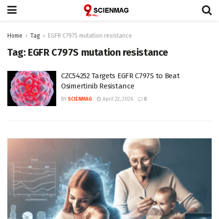
Home
Tag
EGFR C797S mutation resistance
Tag:
EGFR C797S mutation resistance
CZC54252 Targets EGFR C797S to Beat
Osimertinib Resistance
BY
SCIENMAG
April 22, 2026
0