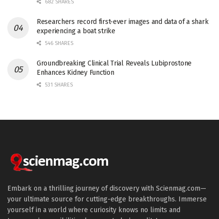
682 SHARES
Researchers record first-ever images and data of a shark
experiencing a boat strike
546 SHARES
Groundbreaking Clinical Trial Reveals Lubiprostone
Enhances Kidney Function
531 SHARES
Embark on a thrilling journey of discovery with Scienmag.com—
your ultimate source for cutting-edge breakthroughs. Immerse
yourself in a world where curiosity knows no limits and