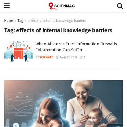
Home
Tag
effects of internal knowledge barriers
Tag:
effects of internal knowledge barriers
When Alliances Erect Information Firewalls,
Collaboration Can Suffer
BY
SCIENMAG
April 10, 2026
0