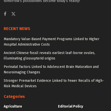
tomorrow’s possibilities become today’s reality!
RECENT NEWS
Mandatory Value-Based Payment Programs Linked to Higher
Hospital Administrative Costs
Ancient Chinese fossil reveals earliest leaf-borne ovules,
illuminating glossopterid origins
Perinatal Factors Linked to Adolescent Brain Maturation and
Neuroimaging Changes
Stronger Premarket Evidence Linked to Fewer Recalls of High-
Risk Medical Devices
Categories
Agriculture
Editorial Policy