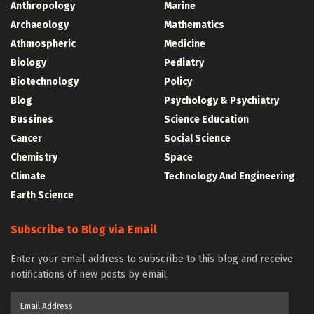
Anthropology
Marine
Archaeology
Mathematics
Athmospheric
Medicine
Biology
Pediatry
Biotechnology
Policy
Blog
Psychology & Psychiatry
Bussines
Science Education
Cancer
Social Science
Chemistry
Space
Climate
Technology And Engineering
Earth Science
Subscribe to Blog via Email
Enter your email address to subscribe to this blog and receive
notifications of new posts by email.
Email