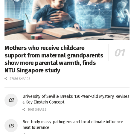
Mothers who receive childcare
support from maternal grandparents
show more parental warmth, finds
NTU Singapore study
27656 SHARES
University of Seville Breaks 120-Year-Old Mystery, Revises
a Key Einstein Concept
1061 SHARES
Bee body mass, pathogens and local climate influence
heat tolerance