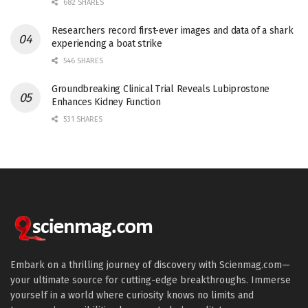
682 SHARES
Researchers record first-ever images and data of a shark
experiencing a boat strike
546 SHARES
Groundbreaking Clinical Trial Reveals Lubiprostone
Enhances Kidney Function
531 SHARES
Embark on a thrilling journey of discovery with Scienmag.com—
your ultimate source for cutting-edge breakthroughs. Immerse
yourself in a world where curiosity knows no limits and