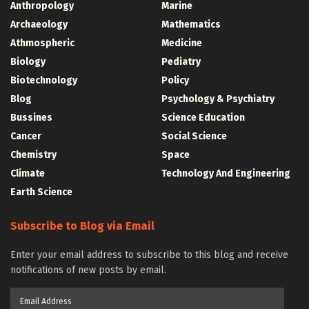
Anthropology
Marine
Archaeology
Mathematics
Athmospheric
Medicine
Biology
Pediatry
Biotechnology
Policy
Blog
Psychology & Psychiatry
Bussines
Science Education
Cancer
Social Science
Chemistry
Space
Climate
Technology And Engineering
Earth Science
Subscribe to Blog via Email
Enter your email address to subscribe to this blog and receive
notifications of new posts by email.
Email