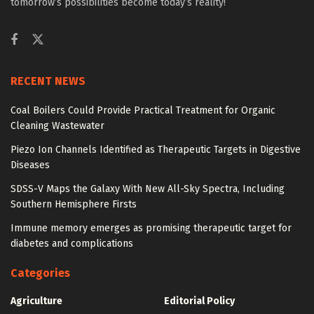
tomorrow’s possibilities become today’s reality!
RECENT NEWS
Coal Boilers Could Provide Practical Treatment for Organic
Cleaning Wastewater
Piezo Ion Channels Identified as Therapeutic Targets in Digestive
Diseases
SDSS-V Maps the Galaxy With New All-Sky Spectra, Including
Southern Hemisphere Firsts
Immune memory emerges as promising therapeutic target for
diabetes and complications
Categories
Agriculture
Editorial Policy