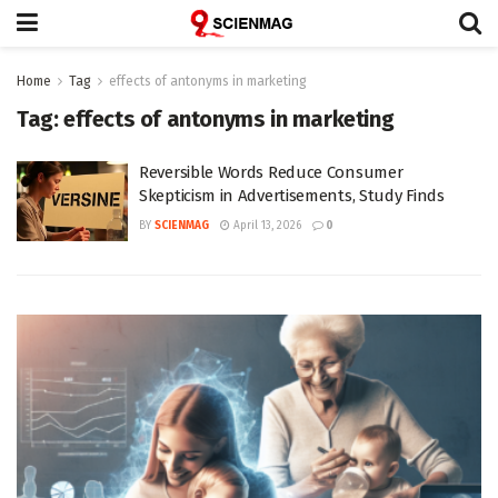
Home
Tag
effects of antonyms in marketing
Tag:
effects of antonyms in marketing
Reversible Words Reduce Consumer
Skepticism in Advertisements, Study Finds
BY
SCIENMAG
April 13, 2026
0