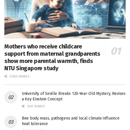
Mothers who receive childcare
support from maternal grandparents
show more parental warmth, finds
NTU Singapore study
27656 SHARES
University of Seville Breaks 120-Year-Old Mystery, Revises
a Key Einstein Concept
1061 SHARES
Bee body mass, pathogens and local climate influence
heat tolerance