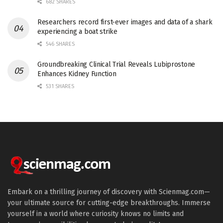
682 SHARES
Researchers record first-ever images and data of a shark
experiencing a boat strike
546 SHARES
Groundbreaking Clinical Trial Reveals Lubiprostone
Enhances Kidney Function
531 SHARES
Embark on a thrilling journey of discovery with Scienmag.com—
your ultimate source for cutting-edge breakthroughs. Immerse
yourself in a world where curiosity knows no limits and