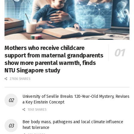
Mothers who receive childcare
support from maternal grandparents
show more parental warmth, finds
NTU Singapore study
27656 SHARES
University of Seville Breaks 120-Year-Old Mystery, Revises
a Key Einstein Concept
1061 SHARES
Bee body mass, pathogens and local climate influence
heat tolerance