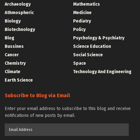
Archaeology
Mathematics
Athmospheric
Medicine
Biology
Pediatry
Biotechnology
Policy
Blog
Psychology & Psychiatry
Bussines
Science Education
Cancer
Social Science
Chemistry
Space
Climate
Technology And Engineering
Earth Science
Subscribe to Blog via Email
Enter your email address to subscribe to this blog and receive
notifications of new posts by email.
Email
Address