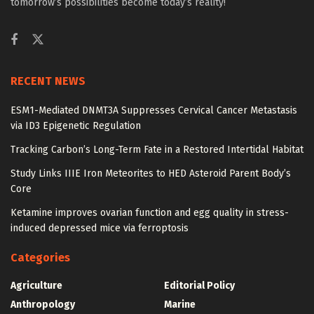
tomorrow’s possibilities become today’s reality!
RECENT NEWS
ESM1-Mediated DNMT3A Suppresses Cervical Cancer Metastasis
via ID3 Epigenetic Regulation
Tracking Carbon’s Long-Term Fate in a Restored Intertidal Habitat
Study Links IIIE Iron Meteorites to HED Asteroid Parent Body’s
Core
Ketamine improves ovarian function and egg quality in stress-
induced depressed mice via ferroptosis
Categories
Agriculture
Editorial Policy
Anthropology
Marine