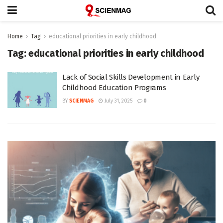
Home
Tag
educational priorities in early childhood
Tag:
educational priorities in early childhood
Lack of Social Skills Development in Early
Childhood Education Programs
BY
SCIENMAG
July 31, 2025
0