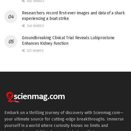
682 SHARES
Researchers record first-ever images and data of a shark
experiencing a boat strike
546 SHARES
Groundbreaking Clinical Trial Reveals Lubiprostone
Enhances Kidney Function
531 SHARES
Embark on a thrilling journey of discovery with Scienmag.com—
your ultimate source for cutting-edge breakthroughs. Immerse
yourself in a world where curiosity knows no limits and