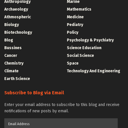
Anthropology
Marine
Archaeology
Mathematics
Athmospheric
Medicine
Biology
Pediatry
Biotechnology
Policy
Blog
Psychology & Psychiatry
Bussines
Science Education
Cancer
Social Science
Chemistry
Space
Climate
Technology And Engineering
Earth Science
Subscribe to Blog via Email
Enter your email address to subscribe to this blog and receive
notifications of new posts by email.
Email
Address