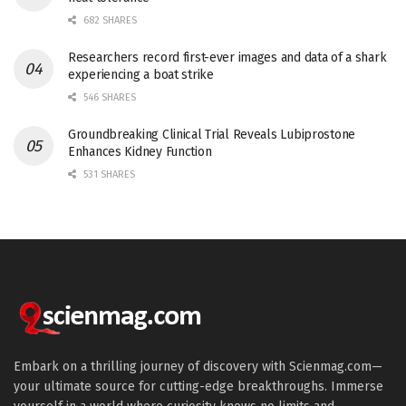
682 SHARES
Researchers record first-ever images and data of a shark
experiencing a boat strike
546 SHARES
Groundbreaking Clinical Trial Reveals Lubiprostone
Enhances Kidney Function
531 SHARES
Embark on a thrilling journey of discovery with Scienmag.com—
your ultimate source for cutting-edge breakthroughs. Immerse