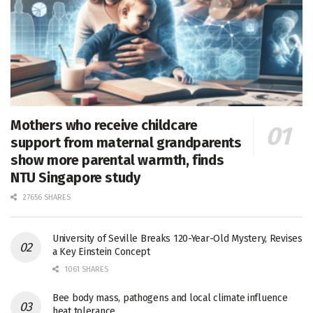
Mothers who receive childcare
support from maternal grandparents
show more parental warmth, finds
NTU Singapore study
27656 SHARES
University of Seville Breaks 120-Year-Old Mystery, Revises
a Key Einstein Concept
1061 SHARES
Bee body mass, pathogens and local climate influence
heat tolerance