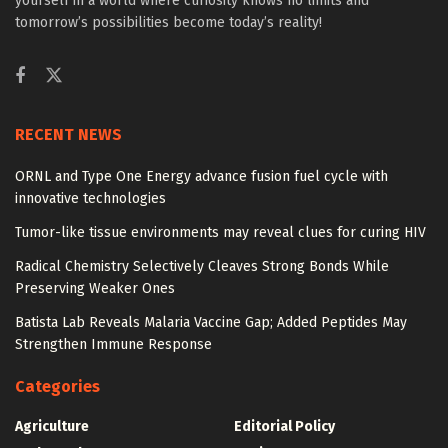
yourself in a world where curiosity knows no limits and
tomorrow’s possibilities become today’s reality!
RECENT NEWS
ORNL and Type One Energy advance fusion fuel cycle with
innovative technologies
Tumor-like tissue environments may reveal clues for curing HIV
Radical Chemistry Selectively Cleaves Strong Bonds While
Preserving Weaker Ones
Batista Lab Reveals Malaria Vaccine Gap; Added Peptides May
Strengthen Immune Response
Categories
Agriculture
Editorial Policy