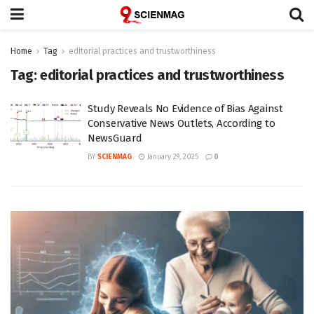
Home
Tag
editorial practices and trustworthiness
Tag:
editorial practices and trustworthiness
Study Reveals No Evidence of Bias Against
Conservative News Outlets, According to
NewsGuard
BY
SCIENMAG
January 29, 2025
0