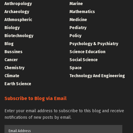
Anthropology
Marine
Archaeology
Mathematics
Athmospheric
Medicine
Biology
Pediatry
Biotechnology
Policy
Blog
Psychology & Psychiatry
Bussines
Science Education
Cancer
Social Science
Chemistry
Space
Climate
Technology And Engineering
Earth Science
Subscribe to Blog via Email
Enter your email address to subscribe to this blog and receive
notifications of new posts by email.
Email