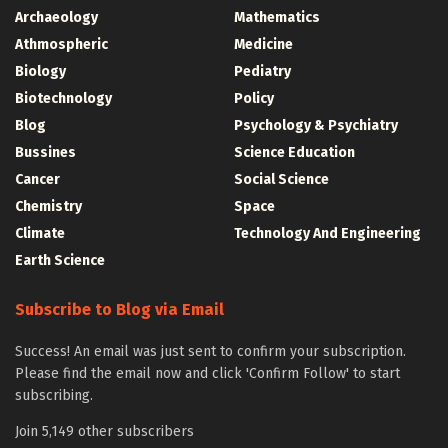
Archaeology
Mathematics
Athmospheric
Medicine
Biology
Pediatry
Biotechnology
Policy
Blog
Psychology & Psychiatry
Bussines
Science Education
Cancer
Social Science
Chemistry
Space
Climate
Technology And Engineering
Earth Science
Subscribe to Blog via Email
Success! An email was just sent to confirm your subscription.
Please find the email now and click 'Confirm Follow' to start
subscribing.
Join 5,149 other subscribers