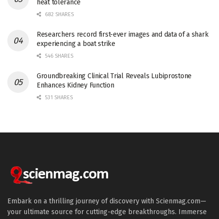
heat tolerance
682 SHARES
Researchers record first-ever images and data of a shark
experiencing a boat strike
546 SHARES
Groundbreaking Clinical Trial Reveals Lubiprostone
Enhances Kidney Function
531 SHARES
Embark on a thrilling journey of discovery with Scienmag.com—
your ultimate source for cutting-edge breakthroughs. Immerse