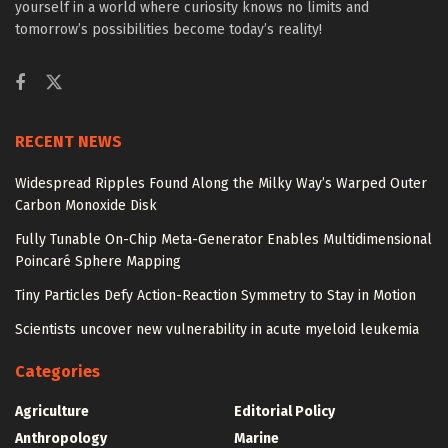
yourself in a world where curiosity knows no limits and
tomorrow’s possibilities become today’s reality!
RECENT NEWS
Widespread Ripples Found Along the Milky Way’s Warped Outer
Carbon Monoxide Disk
Fully Tunable On-Chip Meta-Generator Enables Multidimensional
Poincaré Sphere Mapping
Tiny Particles Defy Action-Reaction Symmetry to Stay in Motion
Scientists uncover new vulnerability in acute myeloid leukemia
Categories
Agriculture
Editorial Policy
Anthropology
Marine