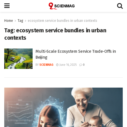
Home
Tag
ecosystem service bundles in urban contexts
Tag:
ecosystem service bundles in urban
contexts
Multi-Scale Ecosystem Service Trade-Offs in
Beijing
BY
SCIENMAG
June 16, 2025
0