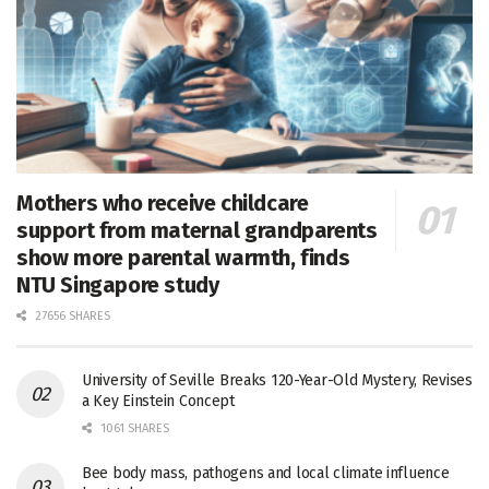
Mothers who receive childcare
support from maternal grandparents
show more parental warmth, finds
NTU Singapore study
27656 SHARES
University of Seville Breaks 120-Year-Old Mystery, Revises
a Key Einstein Concept
1061 SHARES
Bee body mass, pathogens and local climate influence