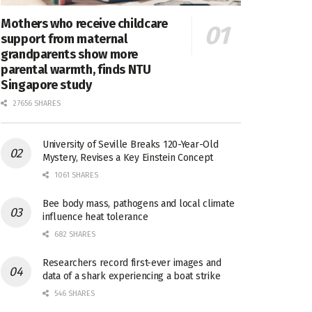
Mothers who receive childcare
support from maternal
grandparents show more
parental warmth, finds NTU
Singapore study
27656 SHARES
University of Seville Breaks 120-Year-Old
Mystery, Revises a Key Einstein Concept
1061 SHARES
Bee body mass, pathogens and local climate
influence heat tolerance
682 SHARES
Researchers record first-ever images and
data of a shark experiencing a boat strike
546 SHARES