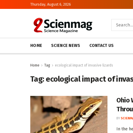
Thursday, August 6, 2026
HOME
SCIENCE NEWS
CONTACT US
Home
Tag
ecological impact of invasive lizards
Tag:
ecological impact of invas
Ohio 
Throu
BY
SCIENM
In the h