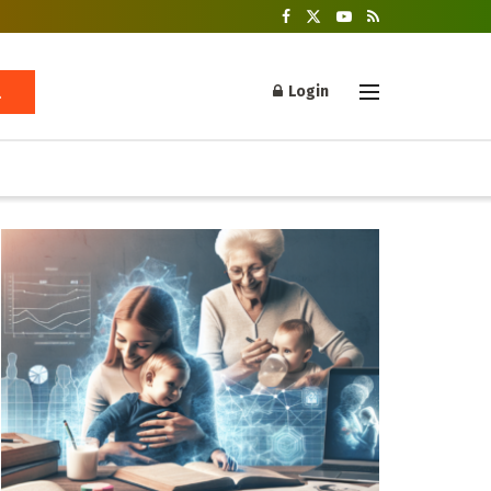
Login