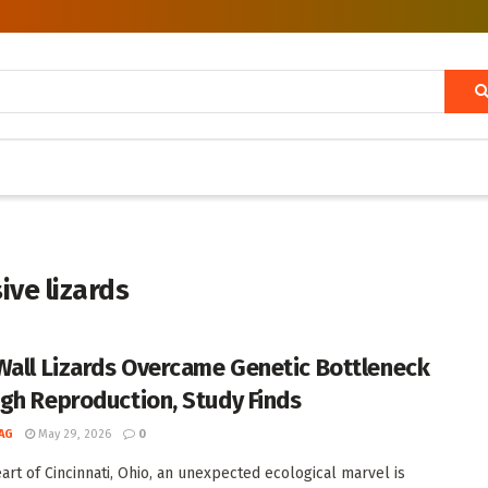
ive lizards
Wall Lizards Overcame Genetic Bottleneck
gh Reproduction, Study Finds
AG
May 29, 2026
0
eart of Cincinnati, Ohio, an unexpected ecological marvel is