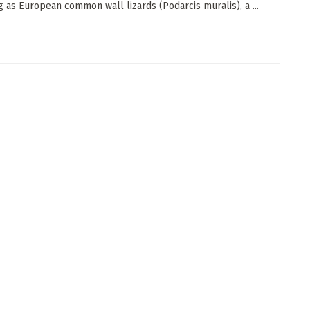
g as European common wall lizards (Podarcis muralis), a ...