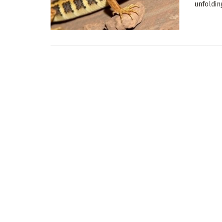
unfoldin