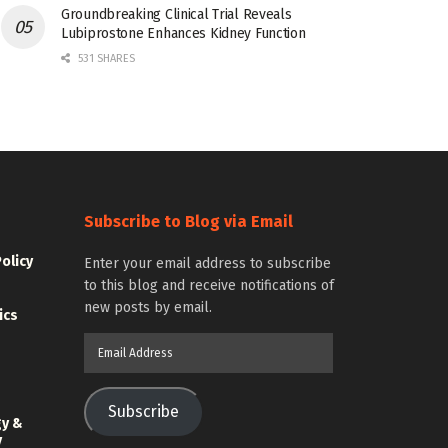
Groundbreaking Clinical Trial Reveals
Lubiprostone Enhances Kidney Function
531 SHARES
Subscribe to Blog via Email
Policy
Enter your email address to subscribe
to this blog and receive notifications of
new posts by email.
ics
Email
Address
Subscribe
gy &
y