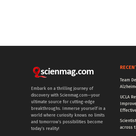
RECEN
Team De
Alzheim
Embark on a thrilling journey of
discovery with Scienmag.com—your
UCLA Re
ultimate source for cutting-edge
Improve
breakthroughs. Immerse yourself in a
Effectiv
world where curiosity knows no limits
Scientis
and tomorrow’s possibilities become
across t
today’s reality!