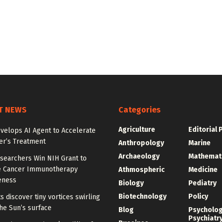
T NEWS
Categories
Agriculture
Editorial 
velops AI Agent to Accelerate
er’s Treatment
Anthropology
Marine
Archaeology
Mathemat
searchers Win NIH Grant to
 Cancer Immunotherapy
Athmospheric
Medicine
eness
Biology
Pediatry
Biotechnology
Policy
ts discover tiny vortices swirling
he Sun’s surface
Blog
Psycholo
Psychiatr