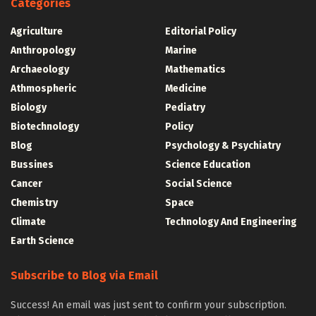
Categories
Agriculture
Editorial Policy
Anthropology
Marine
Archaeology
Mathematics
Athmospheric
Medicine
Biology
Pediatry
Biotechnology
Policy
Blog
Psychology & Psychiatry
Bussines
Science Education
Cancer
Social Science
Chemistry
Space
Climate
Technology And Engineering
Earth Science
Subscribe to Blog via Email
Success! An email was just sent to confirm your subscription.