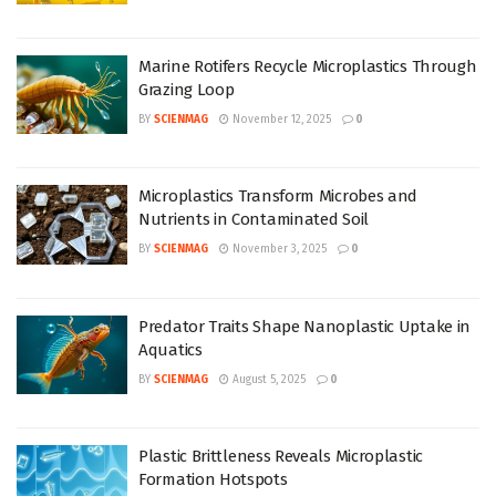
Marine Rotifers Recycle Microplastics Through
Grazing Loop
BY
SCIENMAG
November 12, 2025
0
Microplastics Transform Microbes and
Nutrients in Contaminated Soil
BY
SCIENMAG
November 3, 2025
0
Predator Traits Shape Nanoplastic Uptake in
Aquatics
BY
SCIENMAG
August 5, 2025
0
Plastic Brittleness Reveals Microplastic
Formation Hotspots