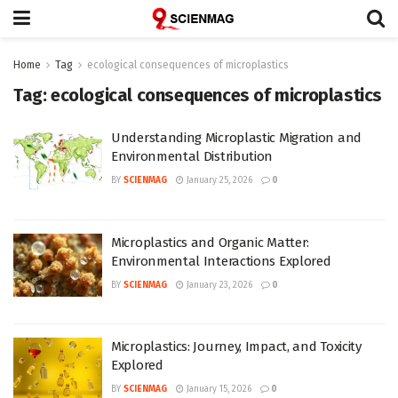
Home
Tag
ecological consequences of microplastics
Tag:
ecological consequences of microplastics
Understanding Microplastic Migration and
Environmental Distribution
BY
SCIENMAG
January 25, 2026
0
Microplastics and Organic Matter:
Environmental Interactions Explored
BY
SCIENMAG
January 23, 2026
0
Microplastics: Journey, Impact, and Toxicity
Explored
BY
SCIENMAG
January 15, 2026
0