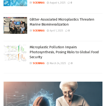
BY
SCIENMAG
August 4, 2025
0
Glitter-Associated Microplastics Threaten
Marine Biomineralization
BY
SCIENMAG
April 1, 2025
0
Microplastic Pollution Impairs
Photosynthesis, Posing Risks to Global Food
Security
BY
SCIENMAG
March 24, 2025
0