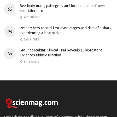
Bee body mass, pathogens and local climate influence
heat tolerance
682 SHARES
Researchers record first-ever images and data of a shark
experiencing a boat strike
546 SHARES
Groundbreaking Clinical Trial Reveals Lubiprostone
Enhances Kidney Function
531 SHARES