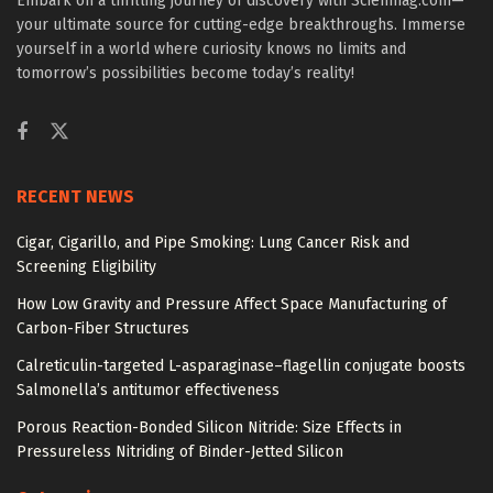
Embark on a thrilling journey of discovery with Scienmag.com—
your ultimate source for cutting-edge breakthroughs. Immerse
yourself in a world where curiosity knows no limits and
tomorrow’s possibilities become today’s reality!
RECENT NEWS
Cigar, Cigarillo, and Pipe Smoking: Lung Cancer Risk and
Screening Eligibility
How Low Gravity and Pressure Affect Space Manufacturing of
Carbon-Fiber Structures
Calreticulin-targeted L-asparaginase–flagellin conjugate boosts
Salmonella’s antitumor effectiveness
Porous Reaction-Bonded Silicon Nitride: Size Effects in
Pressureless Nitriding of Binder-Jetted Silicon