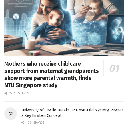
Mothers who receive childcare
support from maternal grandparents
show more parental warmth, finds
NTU Singapore study
27656 SHARES
University of Seville Breaks 120-Year-Old Mystery, Revises
a Key Einstein Concept
1061 SHARES