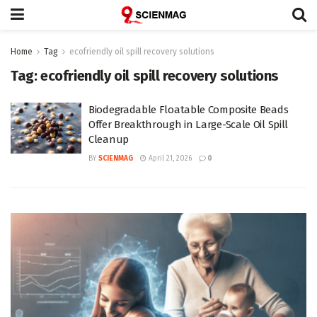
Home
Tag
ecofriendly oil spill recovery solutions
Tag:
ecofriendly oil spill recovery solutions
Biodegradable Floatable Composite Beads
Offer Breakthrough in Large-Scale Oil Spill
Cleanup
BY
SCIENMAG
April 21, 2026
0