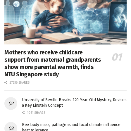
Mothers who receive childcare
support from maternal grandparents
show more parental warmth, finds
NTU Singapore study
27656 SHARES
University of Seville Breaks 120-Year-Old Mystery, Revises
a Key Einstein Concept
1061 SHARES
Bee body mass, pathogens and local climate influence
heat tolerance