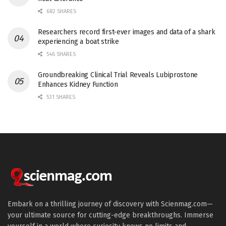
682 SHARES
Researchers record first-ever images and data of a shark
experiencing a boat strike
546 SHARES
Groundbreaking Clinical Trial Reveals Lubiprostone
Enhances Kidney Function
531 SHARES
Embark on a thrilling journey of discovery with Scienmag.com—
your ultimate source for cutting-edge breakthroughs. Immerse