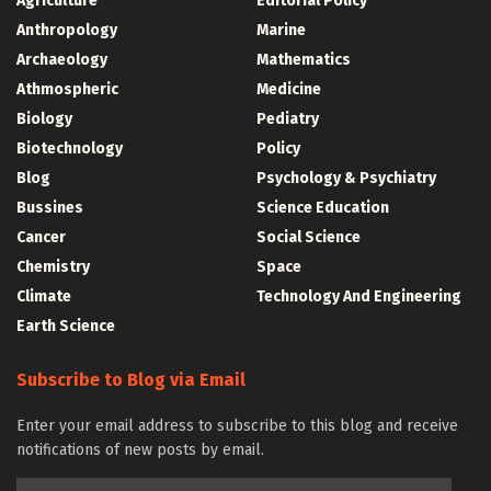
Agriculture
Editorial Policy
Anthropology
Marine
Archaeology
Mathematics
Athmospheric
Medicine
Biology
Pediatry
Biotechnology
Policy
Blog
Psychology & Psychiatry
Bussines
Science Education
Cancer
Social Science
Chemistry
Space
Climate
Technology And Engineering
Earth Science
Subscribe to Blog via Email
Enter your email address to subscribe to this blog and receive
notifications of new posts by email.
Email