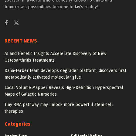
yourself in a world where curiosity knows no limits and
tomorrow’s possibilities become today’s reality!
RECENT NEWS
AI and Genetic Insights Accelerate Discovery of New
Osteoarthritis Treatments
Dana-Farber team develops degrader platform, discovers first
metabolically activated molecular glue
Local Volume Mapper Reveals High-Definition Hyperspectral
Maps of Galactic Nurseries
Tiny RNA pathway may unlock more powerful stem cell
therapies
Categories