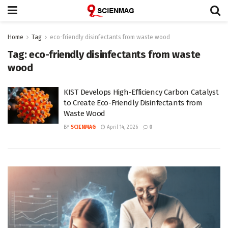
Home
Tag
eco-friendly disinfectants from waste wood
Tag:
eco-friendly disinfectants from waste
wood
KIST Develops High-Efficiency Carbon Catalyst
to Create Eco-Friendly Disinfectants from
Waste Wood
BY
SCIENMAG
April 14, 2026
0