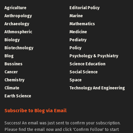
Agriculture
Editorial Policy
Anthropology
Marine
Archaeology
Mathematics
Athmospheric
Medicine
Biology
Pediatry
Biotechnology
Policy
Blog
Psychology & Psychiatry
Bussines
Science Education
Cancer
Social Science
Chemistry
Space
Climate
Technology And Engineering
Earth Science
Subscribe to Blog via Email
Success! An email was just sent to confirm your subscription.
Please find the email now and click 'Confirm Follow' to start