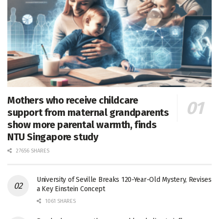
Mothers who receive childcare
support from maternal grandparents
show more parental warmth, finds
NTU Singapore study
27656 SHARES
University of Seville Breaks 120-Year-Old Mystery, Revises
a Key Einstein Concept
1061 SHARES