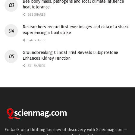
Bee body mass, pathogens and local climate influence
heat tolerance
682 SHARES
Researchers record first-ever images and data of a shark
experiencing a boat strike
546 SHARES
Groundbreaking Clinical Trial Reveals Lubiprostone
Enhances Kidney Function
531 SHARES
Embark on a thrilling journey of discovery with Scienmag.com—