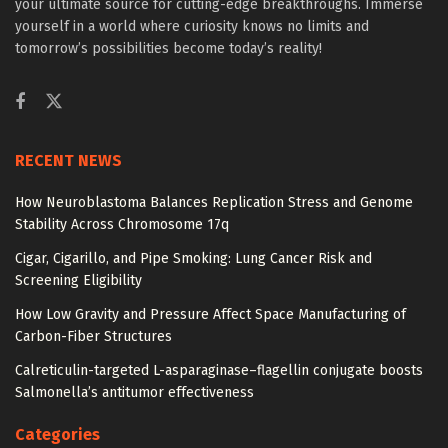
your ultimate source for cutting-edge breakthroughs. Immerse
yourself in a world where curiosity knows no limits and
tomorrow’s possibilities become today’s reality!
RECENT NEWS
How Neuroblastoma Balances Replication Stress and Genome
Stability Across Chromosome 17q
Cigar, Cigarillo, and Pipe Smoking: Lung Cancer Risk and
Screening Eligibility
How Low Gravity and Pressure Affect Space Manufacturing of
Carbon-Fiber Structures
Calreticulin-targeted L-asparaginase–flagellin conjugate boosts
Salmonella’s antitumor effectiveness
Categories