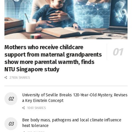
Mothers who receive childcare
support from maternal grandparents
show more parental warmth, finds
NTU Singapore study
27656 SHARES
University of Seville Breaks 120-Year-Old Mystery, Revises
a Key Einstein Concept
1061 SHARES
Bee body mass, pathogens and local climate influence
heat tolerance