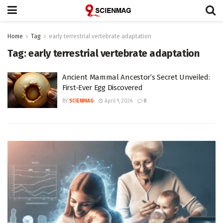
Home
Tag
early terrestrial vertebrate adaptation
Tag:
early terrestrial vertebrate adaptation
Ancient Mammal Ancestor’s Secret Unveiled:
First-Ever Egg Discovered
BY
SCIENMAG
April 9, 2026
0