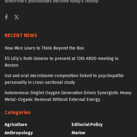
tomorrow’s possibilities become today’s reality!
RECENT NEWS
How Mice Learn to Think Beyond the Box
Eli Lilly’s Ruth Gimeno to present at 13th ARDD meeting in
Boston
Gut and oral microbiome composition linked to psychopathic
personality in cross-sectional study
Autonomous Singlet Oxygen Generation Drives Synergistic Heavy
Metal–Organic Removal Without External Energy
Categories
Agriculture
Editorial Policy
Anthropology
Marine