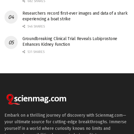
682 SHARES
Researchers record first-ever images and data of a shark
experiencing a boat strike
546 SHARES
Groundbreaking Clinical Trial Reveals Lubiprostone
Enhances Kidney Function
531 SHARES
Embark on a thrilling journey of discovery with Scienmag.com—
your ultimate source for cutting-edge breakthroughs. Immerse
yourself in a world where curiosity knows no limits and