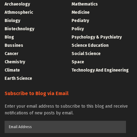
Archaeology
Mathematics
Athmospheric
Medicine
Biology
Pediatry
Biotechnology
Policy
Blog
Psychology & Psychiatry
Bussines
Science Education
Cancer
Social Science
Chemistry
Space
Climate
Technology And Engineering
Earth Science
Subscribe to Blog via Email
Enter your email address to subscribe to this blog and receive
notifications of new posts by email.
Email
Address