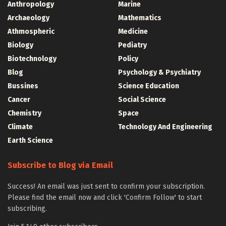
Anthropology
Marine
Archaeology
Mathematics
Athmospheric
Medicine
Biology
Pediatry
Biotechnology
Policy
Blog
Psychology & Psychiatry
Bussines
Science Education
Cancer
Social Science
Chemistry
Space
Climate
Technology And Engineering
Earth Science
Subscribe to Blog via Email
Success! An email was just sent to confirm your subscription.
Please find the email now and click 'Confirm Follow' to start
subscribing.