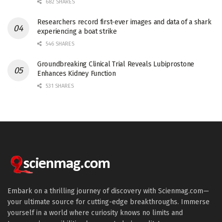
682 SHARES
Researchers record first-ever images and data of a shark
experiencing a boat strike
546 SHARES
Groundbreaking Clinical Trial Reveals Lubiprostone
Enhances Kidney Function
531 SHARES
Embark on a thrilling journey of discovery with Scienmag.com—
your ultimate source for cutting-edge breakthroughs. Immerse
yourself in a world where curiosity knows no limits and