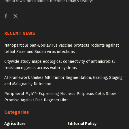
tomorrow’s possibilities become today’s reality!
RECENT NEWS
Nanoparticle pan-Ebolavirus vaccine protects rodents against
lethal Zaire and Sudan virus infections
Citywide study maps ecological connectivity of antimicrobial
resistance genes across water systems
AI Framework Unifies MRI Tumor Segmentation, Grading, Staging,
and Malignancy Detection
Peripheral Myh11-Expressing Nucleus Pulposus Cells Show
Promise Against Disc Degeneration
Categories
Agriculture
Editorial Policy