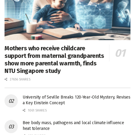
Mothers who receive childcare
support from maternal grandparents
show more parental warmth, finds
NTU Singapore study
27656 SHARES
University of Seville Breaks 120-Year-Old Mystery, Revises
a Key Einstein Concept
1061 SHARES
Bee body mass, pathogens and local climate influence
heat tolerance