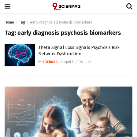
Home
Tag
early diagnosis psychosis biomarkers
Tag:
early diagnosis psychosis biomarkers
Theta Signal Loss Signals Psychosis Risk
Network Dysfunction
BY
SCIENMAG
April 11, 2026
0