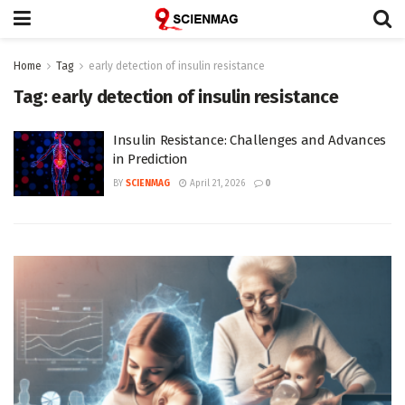
Home
Tag
early detection of insulin resistance
Tag:
early detection of insulin resistance
Insulin Resistance: Challenges and Advances
in Prediction
BY
SCIENMAG
April 21, 2026
0