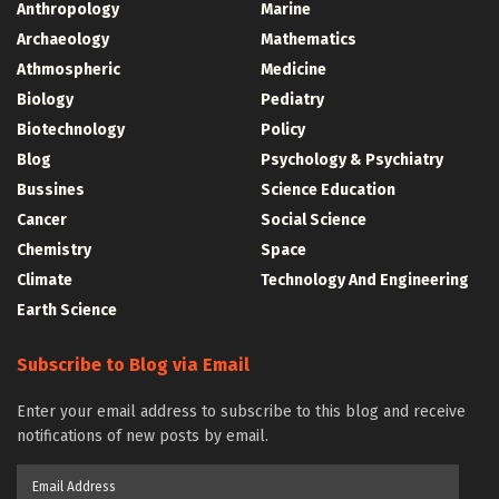
Anthropology
Marine
Archaeology
Mathematics
Athmospheric
Medicine
Biology
Pediatry
Biotechnology
Policy
Blog
Psychology & Psychiatry
Bussines
Science Education
Cancer
Social Science
Chemistry
Space
Climate
Technology And Engineering
Earth Science
Subscribe to Blog via Email
Enter your email address to subscribe to this blog and receive
notifications of new posts by email.
Email