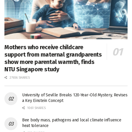
Mothers who receive childcare
support from maternal grandparents
show more parental warmth, finds
NTU Singapore study
27656 SHARES
University of Seville Breaks 120-Year-Old Mystery, Revises
a Key Einstein Concept
1061 SHARES
Bee body mass, pathogens and local climate influence
heat tolerance