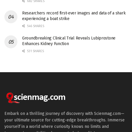
682 SHARES
Researchers record first-ever images and data of a shark
experiencing a boat strike
546 SHARES
Groundbreaking Clinical Trial Reveals Lubiprostone
Enhances Kidney Function
531 SHARES
Embark on a thrilling journey of discovery with Scienmag.com—
your ultimate source for cutting-edge breakthroughs. Immerse
yourself in a world where curiosity knows no limits and