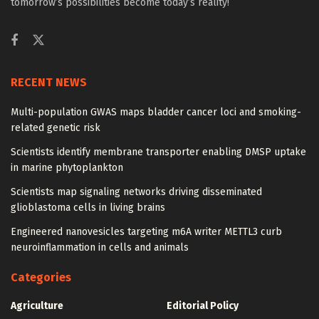
tomorrow’s possibilities become today’s reality!
RECENT NEWS
Multi-population GWAS maps bladder cancer loci and smoking-
related genetic risk
Scientists identify membrane transporter enabling DMSP uptake
in marine phytoplankton
Scientists map signaling networks driving disseminated
glioblastoma cells in living brains
Engineered nanovesicles targeting m6A writer METTL3 curb
neuroinflammation in cells and animals
Categories
Agriculture
Editorial Policy