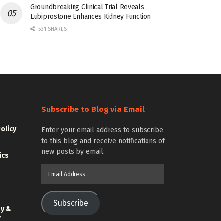
Groundbreaking Clinical Trial Reveals
Lubiprostone Enhances Kidney Function
531 SHARES
Subscribe to Blog via Email
Policy
Enter your email address to subscribe
to this blog and receive notifications of
new posts by email.
ics
Email
Address
Subscribe
gy &
y