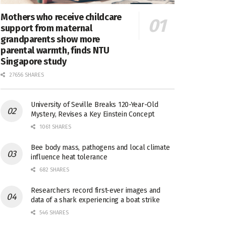
Mothers who receive childcare
support from maternal
grandparents show more
parental warmth, finds NTU
Singapore study
27656 SHARES
University of Seville Breaks 120-Year-Old
Mystery, Revises a Key Einstein Concept
1061 SHARES
Bee body mass, pathogens and local climate
influence heat tolerance
682 SHARES
Researchers record first-ever images and
data of a shark experiencing a boat strike
546 SHARES