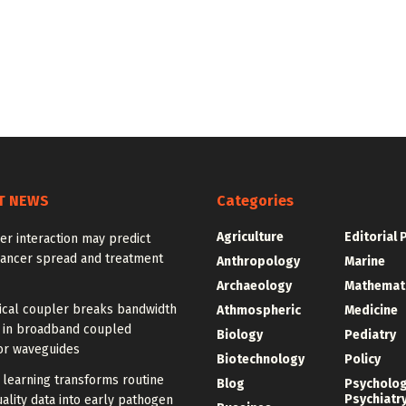
T NEWS
Categories
Agriculture
Editorial 
r interaction may predict
cancer spread and treatment
Anthropology
Marine
Archaeology
Mathemat
ical coupler breaks bandwidth
Athmospheric
Medicine
f in broadband coupled
Biology
Pediatry
or waveguides
Biotechnology
Policy
learning transforms routine
Blog
Psycholo
Psychiatr
ality data into early pathogen