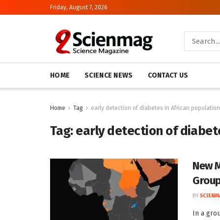
Friday, August 7, 2026
HOME
SCIENCE NEWS
CONTACT US
Home
Tag
early detection of diabetes in African populatio
Tag:
early detection of diabet
New M
Group
BY
SCIENM
In a gro