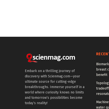
RECEN
Biomarke
breast 
Embark on a thrilling journey of
benefit
discovery with Scienmag.com—your
ultimate source for cutting-edge
Topolog
breakthroughs. Immerse yourself in a
tradeof
world where curiosity knows no limits
resonat
and tomorrow’s possibilities become
Machine 
today’s reality!
water qu