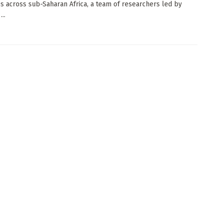
es across sub-Saharan Africa, a team of researchers led by
...