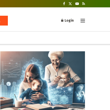
Login