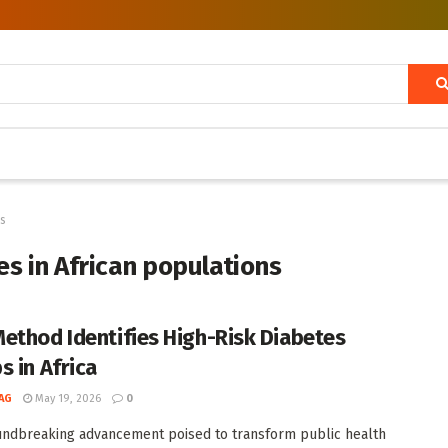
ns
es in African populations
ethod Identifies High-Risk Diabetes
s in Africa
AG
May 19, 2026
0
undbreaking advancement poised to transform public health