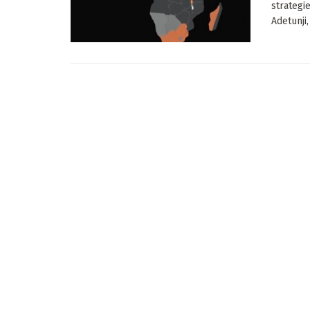
strategi
Adetunji, 