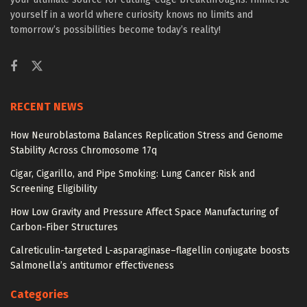
yourself in a world where curiosity knows no limits and
tomorrow’s possibilities become today’s reality!
RECENT NEWS
How Neuroblastoma Balances Replication Stress and Genome
Stability Across Chromosome 17q
Cigar, Cigarillo, and Pipe Smoking: Lung Cancer Risk and
Screening Eligibility
How Low Gravity and Pressure Affect Space Manufacturing of
Carbon-Fiber Structures
Calreticulin-targeted L-asparaginase–flagellin conjugate boosts
Salmonella’s antitumor effectiveness
Categories