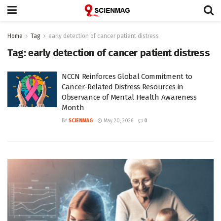
Home
Tag
early detection of cancer patient distress
Tag:
early detection of cancer patient distress
NCCN Reinforces Global Commitment to
Cancer-Related Distress Resources in
Observance of Mental Health Awareness
Month
BY
SCIENMAG
May 20, 2026
0