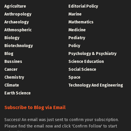
Agriculture
Editorial Policy
Anthropology
Marine
Archaeology
Mathematics
Athmospheric
Medicine
Biology
Pediatry
Biotechnology
Policy
Blog
Psychology & Psychiatry
Bussines
Science Education
Cancer
Social Science
Chemistry
Space
Climate
Technology And Engineering
Earth Science
Subscribe to Blog via Email
Success! An email was just sent to confirm your subscription.
Please find the email now and click 'Confirm Follow' to start