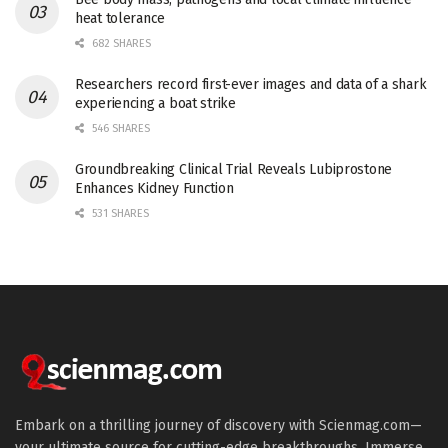
heat tolerance
682 SHARES
Researchers record first-ever images and data of a shark
experiencing a boat strike
546 SHARES
Groundbreaking Clinical Trial Reveals Lubiprostone
Enhances Kidney Function
531 SHARES
Embark on a thrilling journey of discovery with Scienmag.com—
your ultimate source for cutting-edge breakthroughs. Immerse