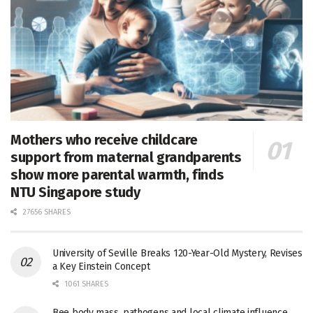
Mothers who receive childcare
support from maternal grandparents
show more parental warmth, finds
NTU Singapore study
27656 SHARES
University of Seville Breaks 120-Year-Old Mystery, Revises
a Key Einstein Concept
1061 SHARES
Bee body mass, pathogens and local climate influence