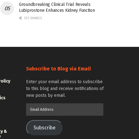
Groundbreaking Clinical Trial Reveals
Lubiprostone Enhances Kidney Function
531 SHARES
Subscribe to Blog via Email
Policy
Enter your email address to subscribe
to this blog and receive notifications of
new posts by email.
ics
Email
Address
Subscribe
gy &
y