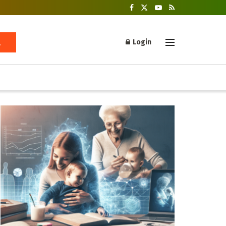
Login