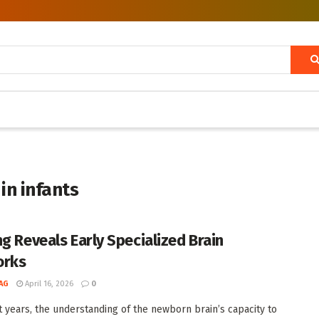
 in infants
ng Reveals Early Specialized Brain
orks
AG
April 16, 2026
0
t years, the understanding of the newborn brain’s capacity to