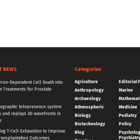
T NEWS
Categories
Agriculture
Editorial 
Iron-Dependent Cell Death into
n Treatments for Prostate
Anthropology
Marine
Archaeology
Mathemat
ographic telepresence system
Athmospheric
Medicine
 and replays 3D wavefronts in
Biology
Pediatry
e
Biotechnology
Policy
ing T-Cell Exhaustion to Improve
Blog
Psycholo
Psychiatr
ransplantation Outcomes