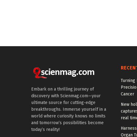
RECEN
Turning 
Precisio
Embark on a thrilling journey of
Cancer
discovery with Scienmag.com—your
ultimate source for cutting-edge
New hol
breakthroughs. Immerse yourself in a
captures
world where curiosity knows no limits
real tim
and tomorrow’s possibilities become
Harness
today’s reality!
Organ T