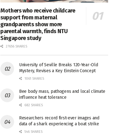
Mothers who receive childcare
support from maternal
grandparents show more
parental warmth, finds NTU
Singapore study
27656 SHARES
University of Seville Breaks 120-Year-Old
Mystery, Revises a Key Einstein Concept
1061 SHARES
Bee body mass, pathogens and local climate
influence heat tolerance
682 SHARES
Researchers record first-ever images and
data of a shark experiencing a boat strike
546 SHARES