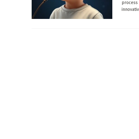
process 
innovative