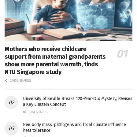
Mothers who receive childcare
support from maternal grandparents
show more parental warmth, finds
NTU Singapore study
27656 SHARES
University of Seville Breaks 120-Year-Old Mystery, Revises
a Key Einstein Concept
1061 SHARES
Bee body mass, pathogens and local climate influence
heat tolerance