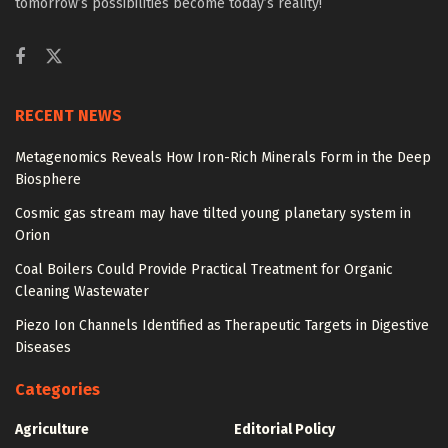
tomorrow’s possibilities become today’s reality!
RECENT NEWS
Metagenomics Reveals How Iron-Rich Minerals Form in the Deep
Biosphere
Cosmic gas stream may have tilted young planetary system in
Orion
Coal Boilers Could Provide Practical Treatment for Organic
Cleaning Wastewater
Piezo Ion Channels Identified as Therapeutic Targets in Digestive
Diseases
Categories
Agriculture
Editorial Policy