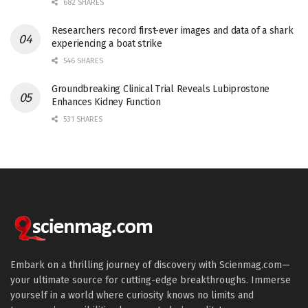
682 SHARES
Researchers record first-ever images and data of a shark
experiencing a boat strike
546 SHARES
Groundbreaking Clinical Trial Reveals Lubiprostone
Enhances Kidney Function
531 SHARES
Embark on a thrilling journey of discovery with Scienmag.com—
your ultimate source for cutting-edge breakthroughs. Immerse
yourself in a world where curiosity knows no limits and