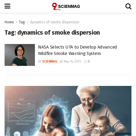
Home
Tag
dynamics of smoke dispersion
Tag:
dynamics of smoke dispersion
NASA Selects UTA to Develop Advanced
Wildfire Smoke Warning System
BY
SCIENMAG
May 14, 2025
0