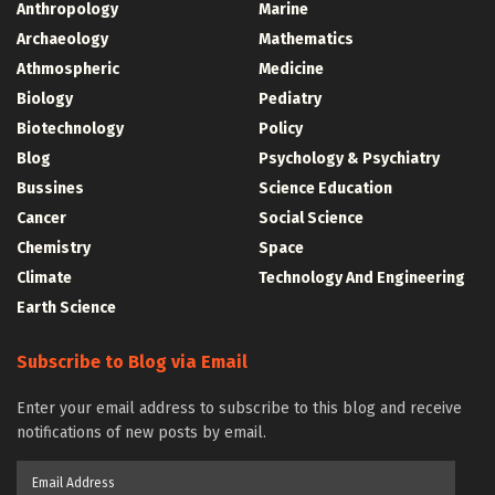
Anthropology
Marine
Archaeology
Mathematics
Athmospheric
Medicine
Biology
Pediatry
Biotechnology
Policy
Blog
Psychology & Psychiatry
Bussines
Science Education
Cancer
Social Science
Chemistry
Space
Climate
Technology And Engineering
Earth Science
Subscribe to Blog via Email
Enter your email address to subscribe to this blog and receive
notifications of new posts by email.
Email