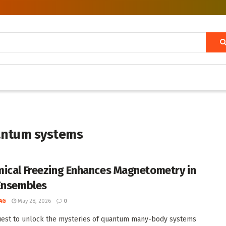
uantum systems
ical Freezing Enhances Magnetometry in
Ensembles
AG
May 28, 2026
0
uest to unlock the mysteries of quantum many-body systems