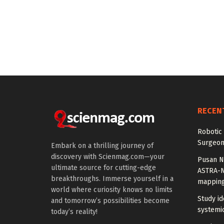
RECEN
Robotic 
Surgeon
Embark on a thrilling journey of
discovery with Scienmag.com—your
Pusan Na
ultimate source for cutting-edge
ASTRA-N
breakthroughs. Immerse yourself in a
mappin
world where curiosity knows no limits
Study id
and tomorrow’s possibilities become
systemic
today’s reality!