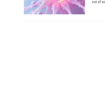
out of e