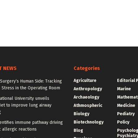
T NEWS
Categories
Agriculture
Editorial 
Surgery’s Human Side: Tracking
 Stress in the Operating Room
Anthropology
Marine
Archaeology
Mathemat
tional University unveils
et to improve lung airway
Athmospheric
Medicine
g
Biology
Pediatry
Biotechnology
Policy
entifies immune pathway driving
 allergic reactions
Blog
Psycholo
Psychiatr