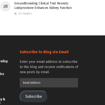
Groundbreaking Clinical Trial Reveals
Lubiprostone Enhances Kidney Function
531 SHARES
Subscribe to Blog via Email
Policy
Enter your email address to subscribe
to this blog and receive notifications of
new posts by email.
ics
Email
Address
Subscribe
gy &
y