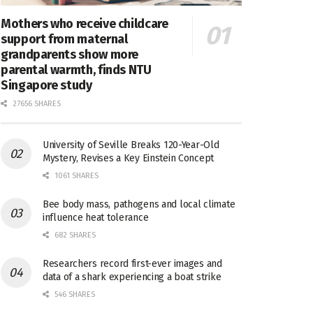
Mothers who receive childcare
support from maternal
grandparents show more
parental warmth, finds NTU
Singapore study
27656 SHARES
University of Seville Breaks 120-Year-Old
Mystery, Revises a Key Einstein Concept
1061 SHARES
Bee body mass, pathogens and local climate
influence heat tolerance
682 SHARES
Researchers record first-ever images and
data of a shark experiencing a boat strike
546 SHARES