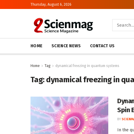
Thursday, August 6, 2026
HOME
SCIENCE NEWS
CONTACT US
Home
Tag
dynamical freezing in quantum systems
Tag:
dynamical freezing in q
Dynam
Spin 
BY
SCIENM
In the q