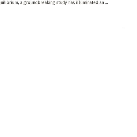
quilibrium, a groundbreaking study has illuminated an ...