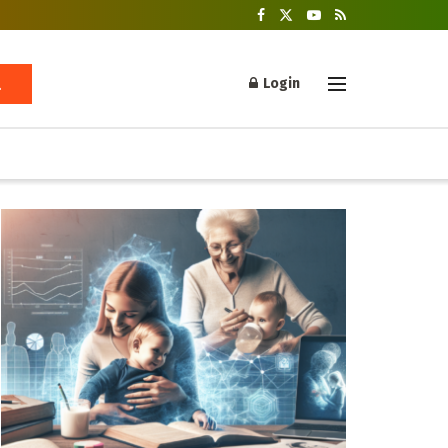
Login