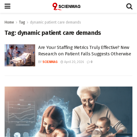
Home
Tag
dynamic patient care demands
Tag:
dynamic patient care demands
Are Your Staffing Metrics Truly Effective? New
Research on Patient Falls Suggests Otherwise
BY
SCIENMAG
April 20, 2026
0