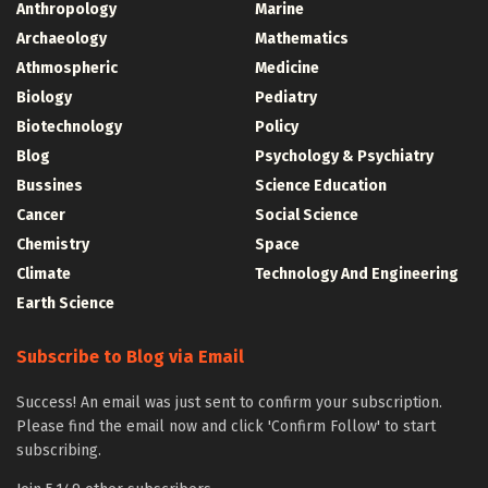
Anthropology
Marine
Archaeology
Mathematics
Athmospheric
Medicine
Biology
Pediatry
Biotechnology
Policy
Blog
Psychology & Psychiatry
Bussines
Science Education
Cancer
Social Science
Chemistry
Space
Climate
Technology And Engineering
Earth Science
Subscribe to Blog via Email
Success! An email was just sent to confirm your subscription.
Please find the email now and click 'Confirm Follow' to start
subscribing.