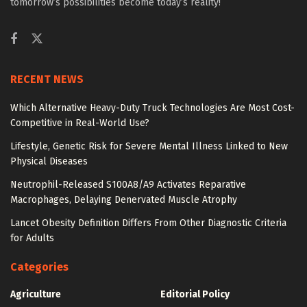
tomorrow’s possibilities become today’s reality!
RECENT NEWS
Which Alternative Heavy-Duty Truck Technologies Are Most Cost-
Competitive in Real-World Use?
Lifestyle, Genetic Risk for Severe Mental Illness Linked to New
Physical Diseases
Neutrophil-Released S100A8/A9 Activates Reparative
Macrophages, Delaying Denervated Muscle Atrophy
Lancet Obesity Definition Differs From Other Diagnostic Criteria
for Adults
Categories
Agriculture
Editorial Policy