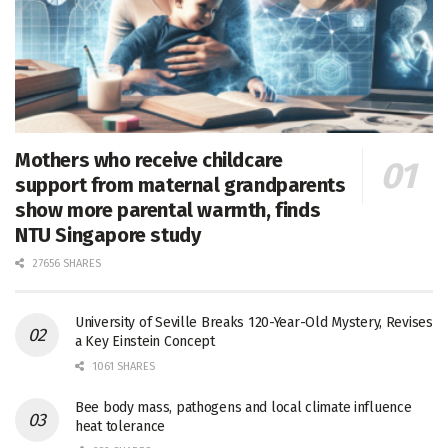
Mothers who receive childcare
support from maternal grandparents
show more parental warmth, finds
NTU Singapore study
27656 SHARES
University of Seville Breaks 120-Year-Old Mystery, Revises
a Key Einstein Concept
1061 SHARES
Bee body mass, pathogens and local climate influence
heat tolerance