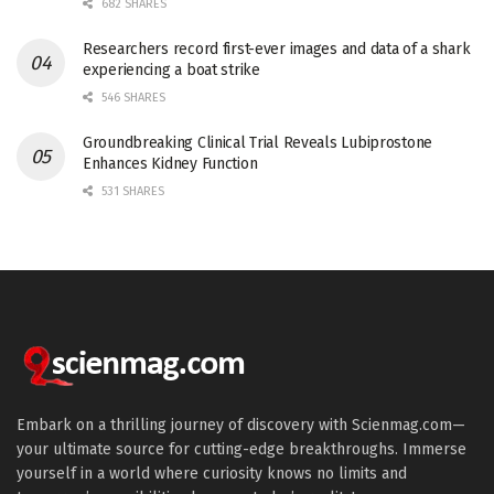
682 SHARES
Researchers record first-ever images and data of a shark
experiencing a boat strike
546 SHARES
Groundbreaking Clinical Trial Reveals Lubiprostone
Enhances Kidney Function
531 SHARES
Embark on a thrilling journey of discovery with Scienmag.com—
your ultimate source for cutting-edge breakthroughs. Immerse
yourself in a world where curiosity knows no limits and