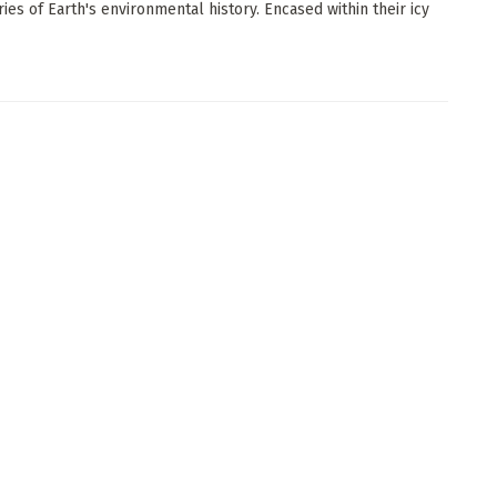
ries of Earth's environmental history. Encased within their icy