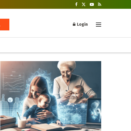
Login