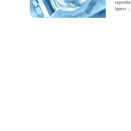
reposito
layers ...