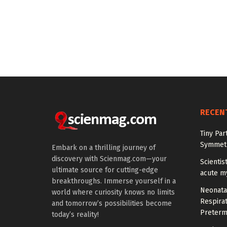
RECEN
Tiny Par
Symmetr
Embark on a thrilling journey of
discovery with Scienmag.com—your
Scientis
ultimate source for cutting-edge
acute m
breakthroughs. Immerse yourself in a
Neonata
world where curiosity knows no limits
Respirat
and tomorrow’s possibilities become
Preterm
today’s reality!