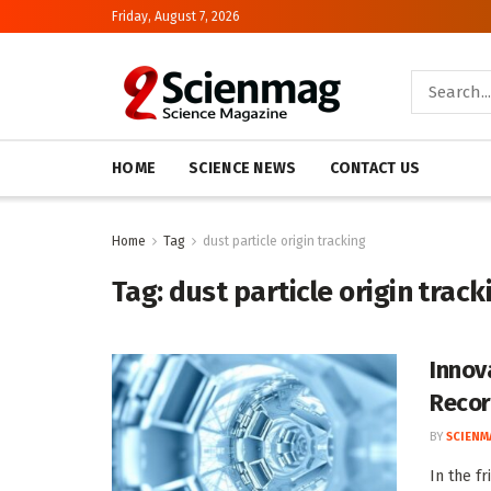
Friday, August 7, 2026
HOME
SCIENCE NEWS
CONTACT US
Home
Tag
dust particle origin tracking
Tag:
dust particle origin track
Innov
Recor
BY
SCIENM
In the f