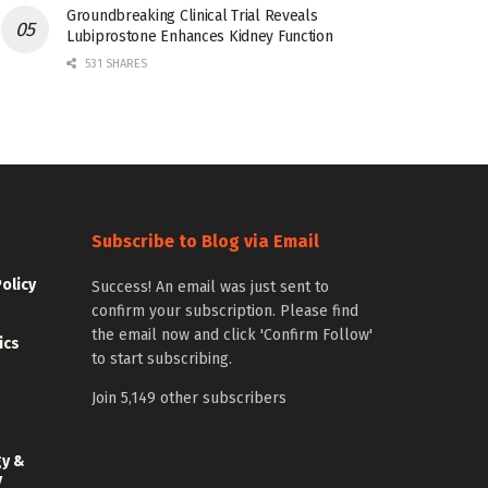
Groundbreaking Clinical Trial Reveals
Lubiprostone Enhances Kidney Function
531 SHARES
Subscribe to Blog via Email
Policy
Success! An email was just sent to
confirm your subscription. Please find
the email now and click 'Confirm Follow'
ics
to start subscribing.
Join 5,149 other subscribers
gy &
y