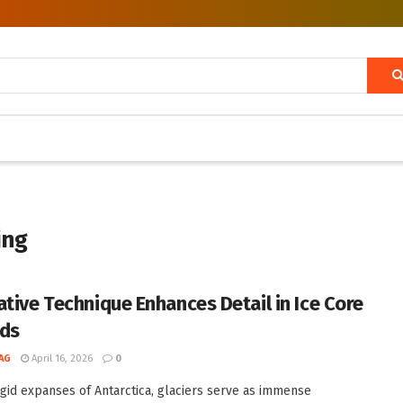
ing
ative Technique Enhances Detail in Ice Core
ds
AG
April 16, 2026
0
rigid expanses of Antarctica, glaciers serve as immense