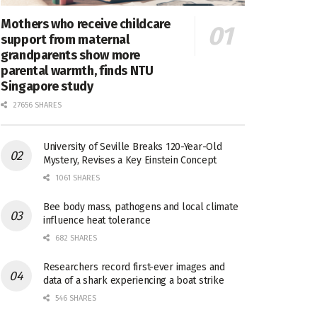
Mothers who receive childcare
support from maternal
grandparents show more
parental warmth, finds NTU
Singapore study
27656 SHARES
University of Seville Breaks 120-Year-Old
Mystery, Revises a Key Einstein Concept
1061 SHARES
Bee body mass, pathogens and local climate
influence heat tolerance
682 SHARES
Researchers record first-ever images and
data of a shark experiencing a boat strike
546 SHARES