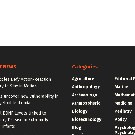
T NEWS
Categories
Agriculture
Editorial 
ticles Defy Action-Reaction
y to Stay in Motion
Anthropology
Marine
Archaeology
Mathemat
ts uncover new vulnerability in
yeloid leukemia
Athmospheric
Medicine
Biology
Pediatry
l BDNF Levels Linked to
Biotechnology
Policy
ory Disease in Extremely
 Infants
Blog
Psycholo
Psychiatr