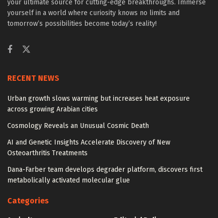
your ultimate source for cutting-edge breakthroughs. Immerse
yourself in a world where curiosity knows no limits and
tomorrow’s possibilities become today’s reality!
RECENT NEWS
Urban growth slows warming but increases heat exposure
across growing Arabian cities
Cosmology Reveals an Unusual Cosmic Death
AI and Genetic Insights Accelerate Discovery of New
Osteoarthritis Treatments
Dana-Farber team develops degrader platform, discovers first
metabolically activated molecular glue
Categories