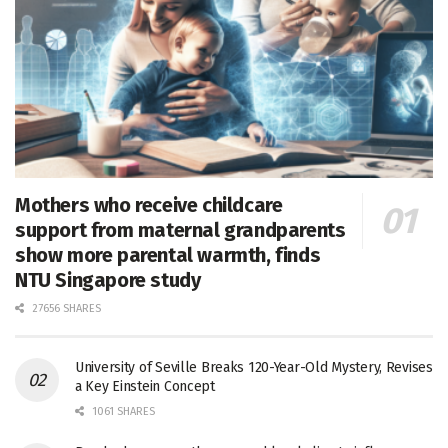
Mothers who receive childcare
support from maternal grandparents
show more parental warmth, finds
NTU Singapore study
27656 SHARES
University of Seville Breaks 120-Year-Old Mystery, Revises
a Key Einstein Concept
1061 SHARES