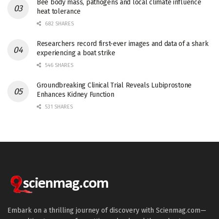
Bee body mass, pathogens and local climate influence
heat tolerance
682 SHARES
Researchers record first-ever images and data of a shark
experiencing a boat strike
546 SHARES
Groundbreaking Clinical Trial Reveals Lubiprostone
Enhances Kidney Function
531 SHARES
Embark on a thrilling journey of discovery with Scienmag.com—