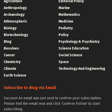
Agriculture
Editorial Policy
Anthropology
Marine
Archaeology
Mathematics
Athmospheric
Medicine
Biology
Pediatry
Biotechnology
Policy
Blog
Psychology & Psychiatry
Bussines
Science Education
Cancer
Social Science
Chemistry
Space
Climate
Technology And Engineering
Earth Science
Subscribe to Blog via Email
Success! An email was just sent to confirm your subscription.
Please find the email now and click 'Confirm Follow' to start
subscribing.