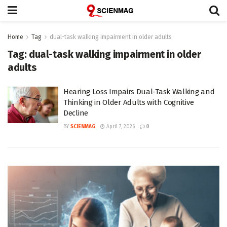
Home
Tag
dual-task walking impairment in older adults
Tag:
dual-task walking impairment in older
adults
Hearing Loss Impairs Dual-Task Walking and
Thinking in Older Adults with Cognitive
Decline
BY
SCIENMAG
April 7, 2026
0