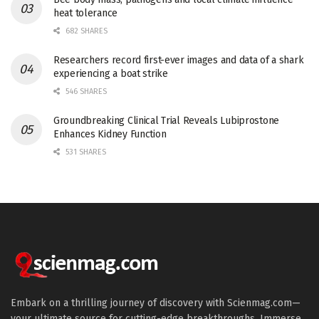
heat tolerance
682 SHARES
Researchers record first-ever images and data of a shark
experiencing a boat strike
546 SHARES
Groundbreaking Clinical Trial Reveals Lubiprostone
Enhances Kidney Function
531 SHARES
Embark on a thrilling journey of discovery with Scienmag.com—
your ultimate source for cutting-edge breakthroughs. Immerse