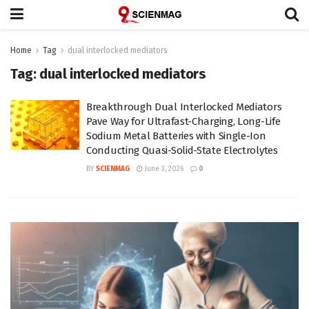
Home
Tag
dual interlocked mediators
Tag:
dual interlocked mediators
Breakthrough Dual Interlocked Mediators
Pave Way for Ultrafast-Charging, Long-Life
Sodium Metal Batteries with Single-Ion
Conducting Quasi-Solid-State Electrolytes
BY
SCIENMAG
June 3, 2026
0