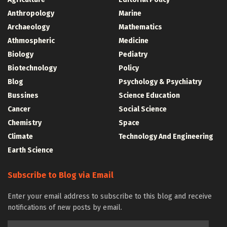
Anthropology
Marine
Archaeology
Mathematics
Athmospheric
Medicine
Biology
Pediatry
Biotechnology
Policy
Blog
Psychology & Psychiatry
Bussines
Science Education
Cancer
Social Science
Chemistry
Space
Climate
Technology And Engineering
Earth Science
Subscribe to Blog via Email
Enter your email address to subscribe to this blog and receive
notifications of new posts by email.
Email