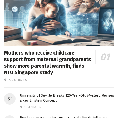
Mothers who receive childcare
support from maternal grandparents
show more parental warmth, finds
NTU Singapore study
27656 SHARES
University of Seville Breaks 120-Year-Old Mystery, Revises
a Key Einstein Concept
1061 SHARES
Bee body mass, pathogens and local climate influence