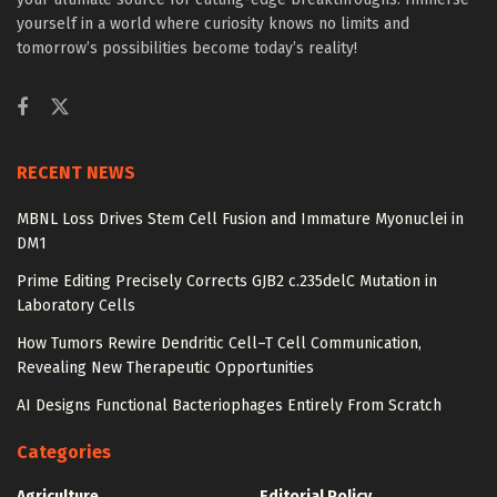
yourself in a world where curiosity knows no limits and
tomorrow’s possibilities become today’s reality!
RECENT NEWS
MBNL Loss Drives Stem Cell Fusion and Immature Myonuclei in
DM1
Prime Editing Precisely Corrects GJB2 c.235delC Mutation in
Laboratory Cells
How Tumors Rewire Dendritic Cell–T Cell Communication,
Revealing New Therapeutic Opportunities
AI Designs Functional Bacteriophages Entirely From Scratch
Categories
Agriculture
Editorial Policy