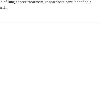
e of lung cancer treatment, researchers have identified a
ll ...