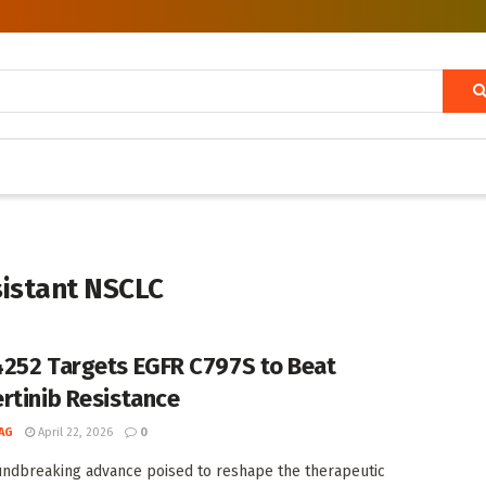
sistant NSCLC
252 Targets EGFR C797S to Beat
rtinib Resistance
AG
April 22, 2026
0
undbreaking advance poised to reshape the therapeutic