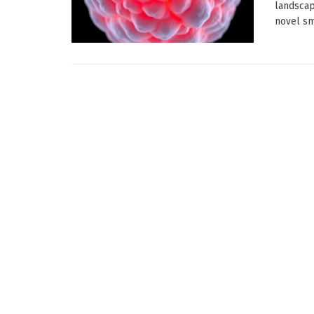
landscap
novel sma