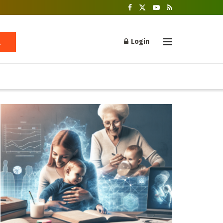
Login