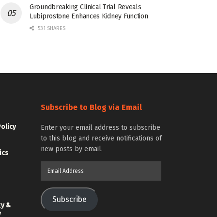
Groundbreaking Clinical Trial Reveals
Lubiprostone Enhances Kidney Function
531 SHARES
Subscribe to Blog via Email
Policy
Enter your email address to subscribe
to this blog and receive notifications of
new posts by email.
ics
Email
Address
Subscribe
gy &
y