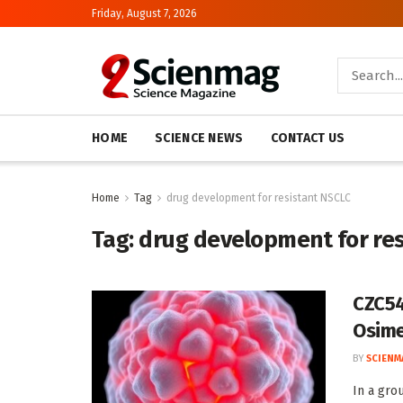
Friday, August 7, 2026
HOME
SCIENCE NEWS
CONTACT US
Home
Tag
drug development for resistant NSCLC
Tag:
drug development for re
CZC54
Osime
BY
SCIENM
In a gro