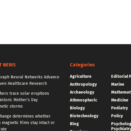
T NEWS
Categories
Agriculture
Editorial 
Graph Neural Networks Advance
iven Healthcare Research
Anthropology
Marine
Archaeology
Mathemat
hers trace solar eruptions
istoric Mother’s Day
Athmospheric
Medicine
etic storms
Biology
Pediatry
Biotechnology
Policy
change determines whether
n magnetic films stay intact or
Blog
Psycholo
Psychiatr
rate