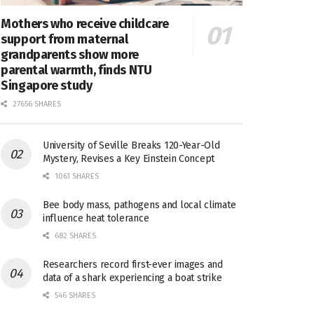
Mothers who receive childcare
support from maternal
grandparents show more
parental warmth, finds NTU
Singapore study
27656 SHARES
University of Seville Breaks 120-Year-Old
Mystery, Revises a Key Einstein Concept
1061 SHARES
Bee body mass, pathogens and local climate
influence heat tolerance
682 SHARES
Researchers record first-ever images and
data of a shark experiencing a boat strike
546 SHARES