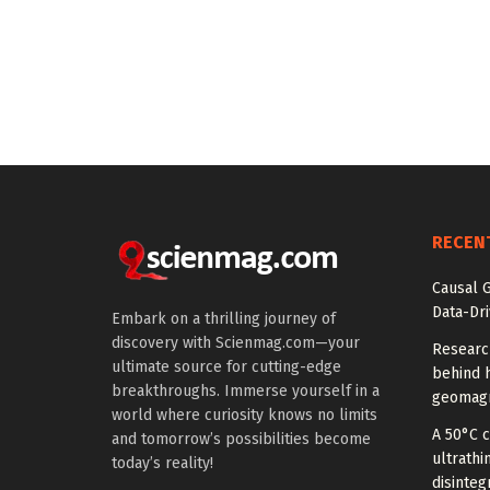
RECEN
Causal 
Data-Dr
Embark on a thrilling journey of
discovery with Scienmag.com—your
Researc
ultimate source for cutting-edge
behind h
breakthroughs. Immerse yourself in a
geomagn
world where curiosity knows no limits
A 50°C 
and tomorrow’s possibilities become
ultrathi
today’s reality!
disinteg