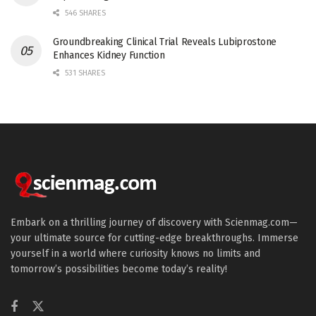
546 SHARES
Groundbreaking Clinical Trial Reveals Lubiprostone
Enhances Kidney Function
531 SHARES
Embark on a thrilling journey of discovery with Scienmag.com—
your ultimate source for cutting-edge breakthroughs. Immerse
yourself in a world where curiosity knows no limits and
tomorrow’s possibilities become today’s reality!