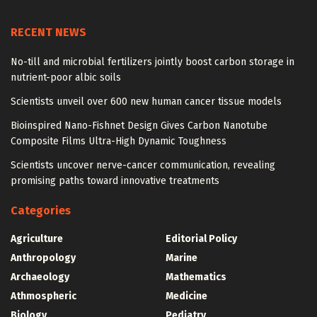
RECENT NEWS
No-till and microbial fertilizers jointly boost carbon storage in
nutrient-poor albic soils
Scientists unveil over 600 new human cancer tissue models
Bioinspired Nano-Fishnet Design Gives Carbon Nanotube
Composite Films Ultra-High Dynamic Toughness
Scientists uncover nerve-cancer communication, revealing
promising paths toward innovative treatments
Categories
Agriculture
Editorial Policy
Anthropology
Marine
Archaeology
Mathematics
Athmospheric
Medicine
Biology
Pediatry