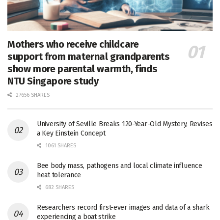
Mothers who receive childcare
support from maternal grandparents
show more parental warmth, finds
NTU Singapore study
27656 SHARES
University of Seville Breaks 120-Year-Old Mystery, Revises
a Key Einstein Concept
1061 SHARES
Bee body mass, pathogens and local climate influence
heat tolerance
682 SHARES
Researchers record first-ever images and data of a shark
experiencing a boat strike