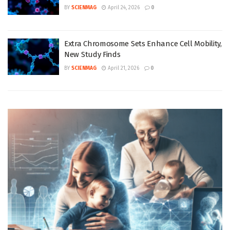
BY
SCIENMAG
April 24, 2026
0
Extra Chromosome Sets Enhance Cell Mobility,
New Study Finds
BY
SCIENMAG
April 21, 2026
0