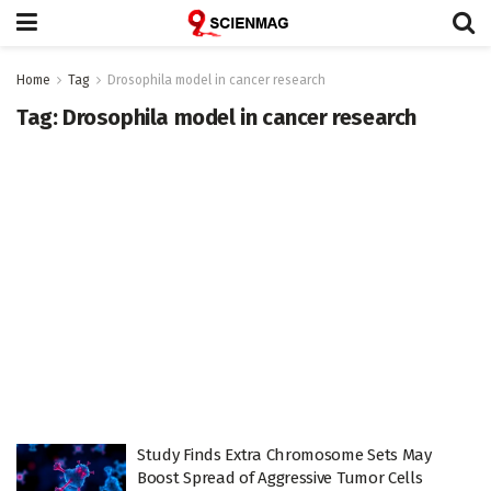
Home
Tag
Drosophila model in cancer research
Tag:
Drosophila model in cancer research
Study Finds Extra Chromosome Sets May
Boost Spread of Aggressive Tumor Cells