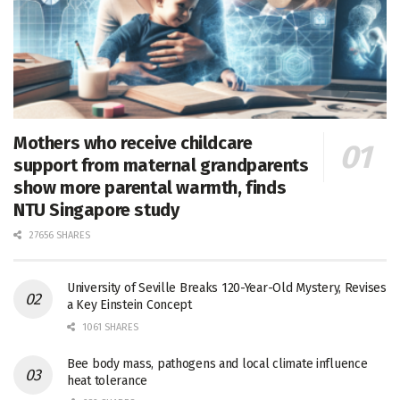
Mothers who receive childcare
support from maternal grandparents
show more parental warmth, finds
NTU Singapore study
27656 SHARES
University of Seville Breaks 120-Year-Old Mystery, Revises
a Key Einstein Concept
1061 SHARES
Bee body mass, pathogens and local climate influence
heat tolerance