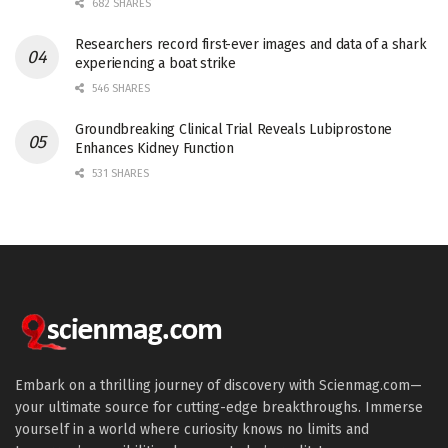
682 SHARES
Researchers record first-ever images and data of a shark
experiencing a boat strike
546 SHARES
Groundbreaking Clinical Trial Reveals Lubiprostone
Enhances Kidney Function
531 SHARES
Embark on a thrilling journey of discovery with Scienmag.com—
your ultimate source for cutting-edge breakthroughs. Immerse
yourself in a world where curiosity knows no limits and