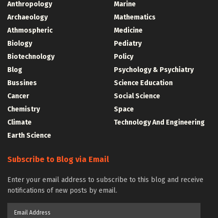
Anthropology
Marine
Archaeology
Mathematics
Athmospheric
Medicine
Biology
Pediatry
Biotechnology
Policy
Blog
Psychology & Psychiatry
Bussines
Science Education
Cancer
Social Science
Chemistry
Space
Climate
Technology And Engineering
Earth Science
Subscribe to Blog via Email
Enter your email address to subscribe to this blog and receive
notifications of new posts by email.
Email