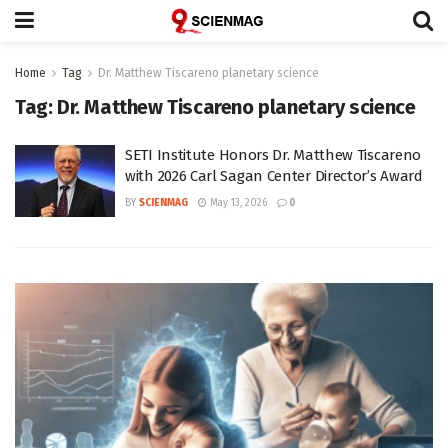
Home
Tag
Dr. Matthew Tiscareno planetary science
Tag:
Dr. Matthew Tiscareno planetary science
SETI Institute Honors Dr. Matthew Tiscareno
with 2026 Carl Sagan Center Director’s Award
BY
SCIENMAG
May 13, 2026
0