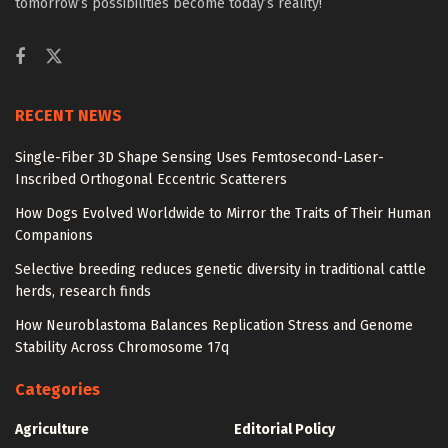
tomorrow’s possibilities become today’s reality!
RECENT NEWS
Single-Fiber 3D Shape Sensing Uses Femtosecond-Laser-
Inscribed Orthogonal Eccentric Scatterers
How Dogs Evolved Worldwide to Mirror the Traits of Their Human
Companions
Selective breeding reduces genetic diversity in traditional cattle
herds, research finds
How Neuroblastoma Balances Replication Stress and Genome
Stability Across Chromosome 17q
Categories
Agriculture
Editorial Policy