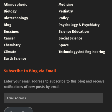
Athmospheric
Medicine
Biology
Pediatry
Biotechnology
Policy
Blog
Psychology & Psychiatry
Bussines
Science Education
Cancer
Social Science
Chemistry
Space
Climate
Technology And Engineering
Earth Science
Subscribe to Blog via Email
Enter your email address to subscribe to this blog and receive
notifications of new posts by email.
Email
Address