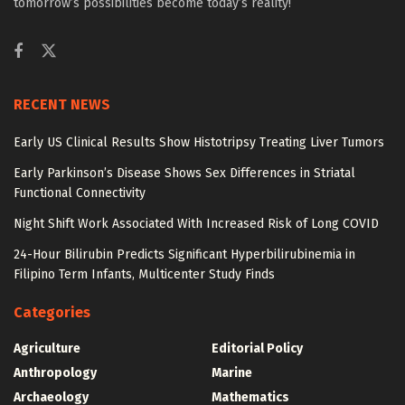
tomorrow’s possibilities become today’s reality!
RECENT NEWS
Early US Clinical Results Show Histotripsy Treating Liver Tumors
Early Parkinson’s Disease Shows Sex Differences in Striatal
Functional Connectivity
Night Shift Work Associated With Increased Risk of Long COVID
24-Hour Bilirubin Predicts Significant Hyperbilirubinemia in
Filipino Term Infants, Multicenter Study Finds
Categories
Agriculture
Editorial Policy
Anthropology
Marine
Archaeology
Mathematics