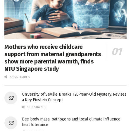
Mothers who receive childcare
support from maternal grandparents
show more parental warmth, finds
NTU Singapore study
27656 SHARES
University of Seville Breaks 120-Year-Old Mystery, Revises
a Key Einstein Concept
1061 SHARES
Bee body mass, pathogens and local climate influence
heat tolerance