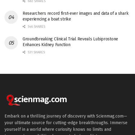
682 SHARES
Researchers record first-ever images and data of a shark
experiencing a boat strike
546 SHARES
Groundbreaking Clinical Trial Reveals Lubiprostone
Enhances Kidney Function
531 SHARES
Embark on a thrilling journey of discovery with Scienmag.com—
your ultimate source for cutting-edge breakthroughs. Immerse
yourself in a world where curiosity knows no limits and