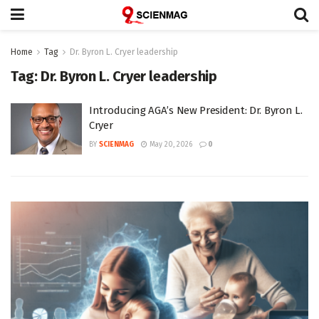
Home
Tag
Dr. Byron L. Cryer leadership
Tag:
Dr. Byron L. Cryer leadership
Introducing AGA’s New President: Dr. Byron L.
Cryer
BY
SCIENMAG
May 20, 2026
0