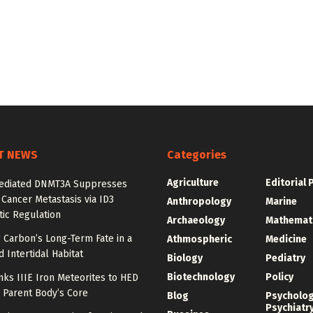
T NEWS
Categories
Agriculture
Editorial 
diated DNMT3A Suppresses
 Cancer Metastasis via ID3
Anthropology
Marine
ic Regulation
Archaeology
Mathemat
 Carbon’s Long-Term Fate in a
Athmospheric
Medicine
 Intertidal Habitat
Biology
Pediatry
Biotechnology
Policy
nks IIIE Iron Meteorites to HED
 Parent Body’s Core
Blog
Psycholo
Psychiatr