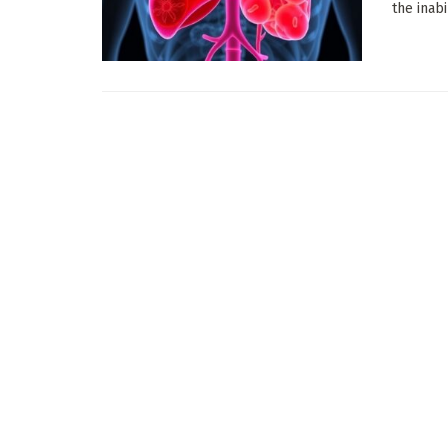
the inabi