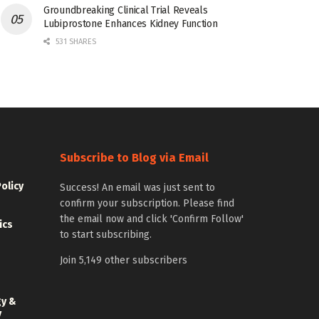
Groundbreaking Clinical Trial Reveals
Lubiprostone Enhances Kidney Function
531 SHARES
Subscribe to Blog via Email
Policy
Success! An email was just sent to
confirm your subscription. Please find
the email now and click 'Confirm Follow'
ics
to start subscribing.
Join 5,149 other subscribers
gy &
y