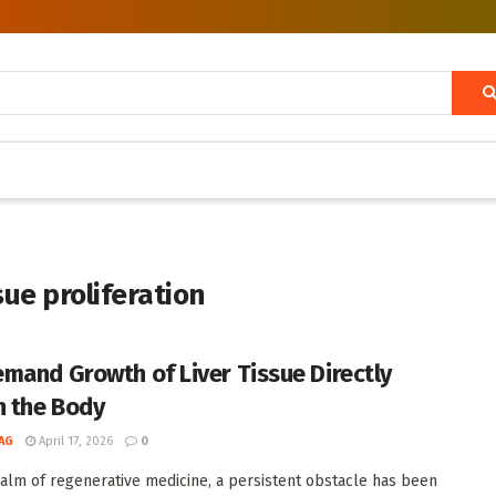
sue proliferation
mand Growth of Liver Tissue Directly
n the Body
AG
April 17, 2026
0
ealm of regenerative medicine, a persistent obstacle has been