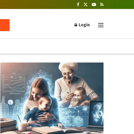
Login