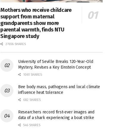
Mothers who receive childcare
support from maternal
grandparents show more
parental warmth, finds NTU
Singapore study
27656 SHARES
University of Seville Breaks 120-Year-Old
Mystery, Revises a Key Einstein Concept
1061 SHARES
Bee body mass, pathogens and local climate
influence heat tolerance
682 SHARES
Researchers record first-ever images and
data of a shark experiencing a boat strike
546 SHARES