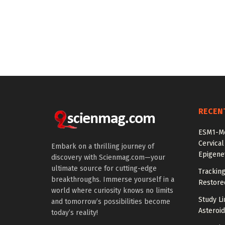
RECEN
ESM1-Me
Cervical
Embark on a thrilling journey of
Epigenet
discovery with Scienmag.com—your
ultimate source for cutting-edge
Tracking
breakthroughs. Immerse yourself in a
Restored
world where curiosity knows no limits
Study Li
and tomorrow’s possibilities become
Asteroid
today’s reality!