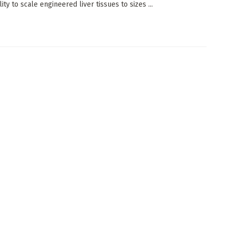
lity to scale engineered liver tissues to sizes ...