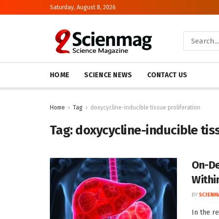
Saturday, August 8, 2026
HOME
SCIENCE NEWS
CONTACT US
Home
Tag
doxycycline-inducible tissue proliferation
Tag:
doxycycline-inducible tis
On-De
Withi
BY
SCIENM
In the r