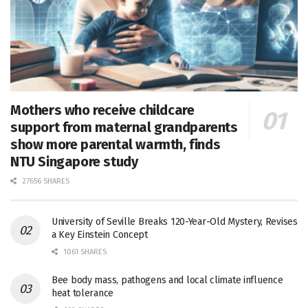
Mothers who receive childcare
support from maternal grandparents
show more parental warmth, finds
NTU Singapore study
27656 SHARES
University of Seville Breaks 120-Year-Old Mystery, Revises
a Key Einstein Concept
1061 SHARES
Bee body mass, pathogens and local climate influence
heat tolerance