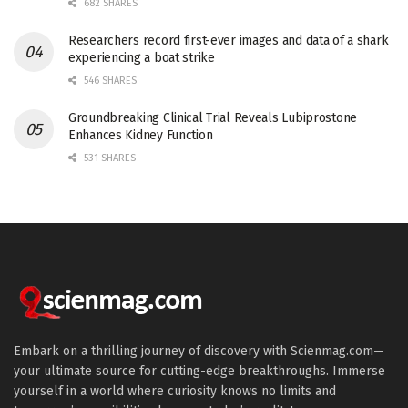
682 SHARES
Researchers record first-ever images and data of a shark
experiencing a boat strike
546 SHARES
Groundbreaking Clinical Trial Reveals Lubiprostone
Enhances Kidney Function
531 SHARES
Embark on a thrilling journey of discovery with Scienmag.com—
your ultimate source for cutting-edge breakthroughs. Immerse
yourself in a world where curiosity knows no limits and