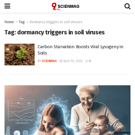
Home
Tag
dormancy triggers in soil viruses
Tag:
dormancy triggers in soil viruses
Carbon Starvation Boosts Viral Lysogeny in
Soils
BY
SCIENMAG
April 10, 2026
0