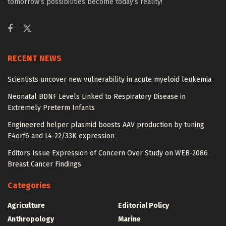
tomorrow’s possibilities become today’s reality!
RECENT NEWS
Scientists uncover new vulnerability in acute myeloid leukemia
Neonatal BDNF Levels Linked to Respiratory Disease in
Extremely Preterm Infants
Engineered helper plasmid boosts AAV production by tuning
E4orf6 and L4-22/33K expression
Editors Issue Expression of Concern Over Study on WEB-2086
Breast Cancer Findings
Categories
Agriculture
Editorial Policy
Anthropology
Marine