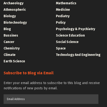
Archaeology
Mathematics
Athmospheric
Medicine
Biology
Pediatry
Biotechnology
Policy
Blog
Psychology & Psychiatry
Bussines
Science Education
Cancer
Social Science
Chemistry
Space
Climate
Technology And Engineering
Earth Science
Subscribe to Blog via Email
Enter your email address to subscribe to this blog and receive
notifications of new posts by email.
Email
Address