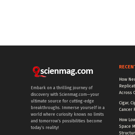
RECEN
How Neu
Replicat
Embark on a thrilling journey of
Across 
discovery with Scienmag.com—your
ultimate source for cutting-edge
Cigar, C
breakthroughs. Immerse yourself in a
Cancer R
world where curiosity knows no limits
How Low
and tomorrow’s possibilities become
Space M
today’s reality!
Structu