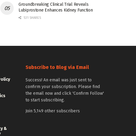
Groundbreaking Clinical Trial Reveals
Lubiprostone Enhances Kidney Function
531 SHARES
Subscribe to Blog via Email
Policy
Success! An email was just sent to
confirm your subscription. Please find
the email now and click 'Confirm Follow'
ics
to start subscribing.
Join 5,149 other subscribers
gy &
y