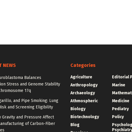
T NEWS
Categories
Agriculture
Editorial 
roblastoma Balances
ion Stress and Genome Stability
Anthropology
Marine
Chromosome 17q
Archaeology
Mathemat
igarillo, and Pipe Smoking: Lung
Athmospheric
Medicine
isk and Screening Eligibility
Biology
Pediatry
Biotechnology
Policy
 Gravity and Pressure Affect
anufacturing of Carbon-Fiber
Blog
Psycholo
Psychiatr
res