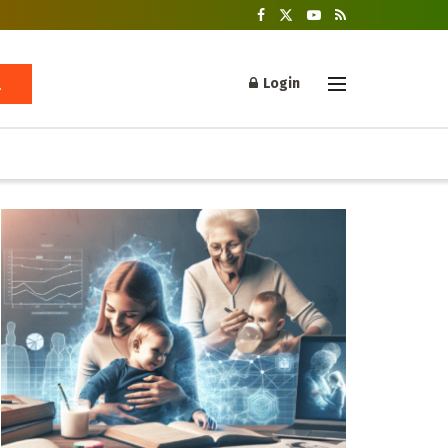
Login