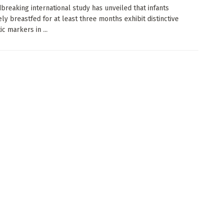
breaking international study has unveiled that infants
ely breastfed for at least three months exhibit distinctive
c markers in ...