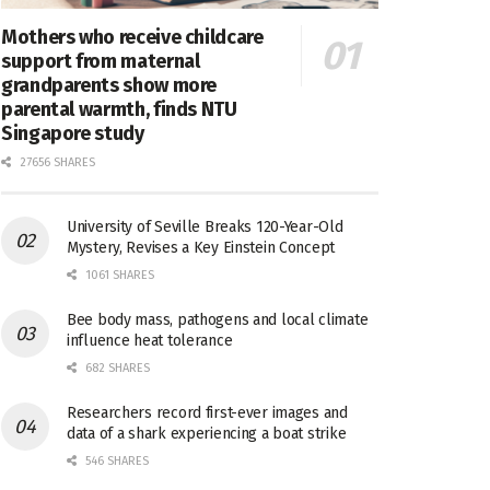
Mothers who receive childcare
support from maternal
grandparents show more
parental warmth, finds NTU
Singapore study
27656 SHARES
University of Seville Breaks 120-Year-Old
Mystery, Revises a Key Einstein Concept
1061 SHARES
Bee body mass, pathogens and local climate
influence heat tolerance
682 SHARES
Researchers record first-ever images and
data of a shark experiencing a boat strike
546 SHARES