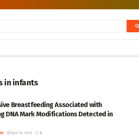
 in infants
sive Breastfeeding Associated with
ng DNA Mark Modifications Detected in
AG
April 16, 2026
0