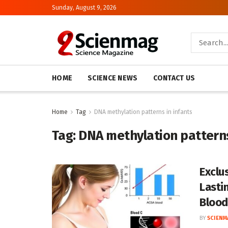
Sunday, August 9, 2026
HOME
SCIENCE NEWS
CONTACT US
Home
Tag
DNA methylation patterns in infants
Tag:
DNA methylation patterns
Exclu
Lasti
Blood
BY
SCIENM