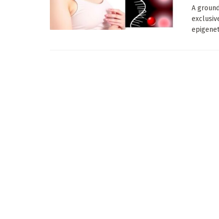
A ground
exclusiv
epigeneti