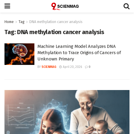
Home
Tag
DNA methylation cancer analysis
Tag:
DNA methylation cancer analysis
Machine Learning Model Analyzes DNA
Methylation to Trace Origins of Cancers of
Unknown Primary
BY
SCIENMAG
April 20, 2026
0