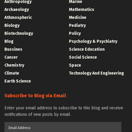
Anthropology
Marine
Archaeology
Mathematics
Athmospheric
Medicine
Biology
Pediatry
Biotechnology
Policy
Blog
Psychology & Psychiatry
Bussines
Science Education
Cancer
Social Science
Chemistry
Space
Climate
Technology And Engineering
Earth Science
Subscribe to Blog via Email
Enter your email address to subscribe to this blog and receive
notifications of new posts by email.
Email
Address