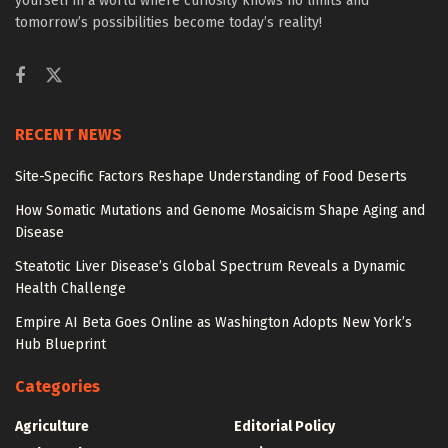
yourself in a world where curiosity knows no limits and
tomorrow’s possibilities become today’s reality!
RECENT NEWS
Site-Specific Factors Reshape Understanding of Food Deserts
How Somatic Mutations and Genome Mosaicism Shape Aging and
Disease
Steatotic Liver Disease’s Global Spectrum Reveals a Dynamic
Health Challenge
Empire AI Beta Goes Online as Washington Adopts New York’s
Hub Blueprint
Categories
Agriculture
Editorial Policy