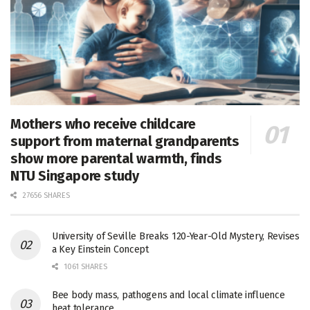
Mothers who receive childcare
support from maternal grandparents
show more parental warmth, finds
NTU Singapore study
27656 SHARES
University of Seville Breaks 120-Year-Old Mystery, Revises
a Key Einstein Concept
1061 SHARES
Bee body mass, pathogens and local climate influence
heat tolerance