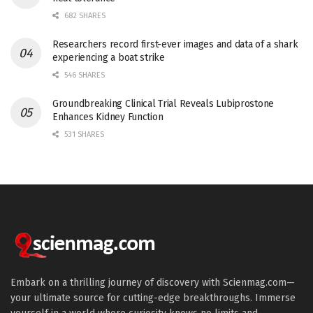
682 SHARES
Researchers record first-ever images and data of a shark
experiencing a boat strike
546 SHARES
Groundbreaking Clinical Trial Reveals Lubiprostone
Enhances Kidney Function
531 SHARES
Embark on a thrilling journey of discovery with Scienmag.com—
your ultimate source for cutting-edge breakthroughs. Immerse