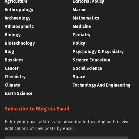
Agriculture
Editorial Policy
Anthropology
Marine
Archaeology
Mathematics
Athmospheric
Medicine
Biology
Pediatry
Biotechnology
Policy
Blog
Psychology & Psychiatry
Bussines
Science Education
Cancer
Social Science
Chemistry
Space
Climate
Technology And Engineering
Earth Science
Subscribe to Blog via Email
Enter your email address to subscribe to this blog and receive
notifications of new posts by email.