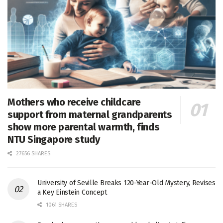
Mothers who receive childcare
support from maternal grandparents
show more parental warmth, finds
NTU Singapore study
27656 SHARES
University of Seville Breaks 120-Year-Old Mystery, Revises
a Key Einstein Concept
1061 SHARES