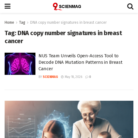
Home
Tag
DNA copy number signatures in breast cancer
Tag:
DNA copy number signatures in breast
cancer
NUS Team Unveils Open-Access Tool to
Decode DNA Mutation Patterns in Breast
Cancer
BY
SCIENMAG
May 18, 2026
0