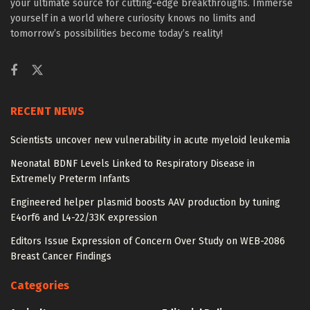
your ultimate source for cutting-edge breakthroughs. Immerse
yourself in a world where curiosity knows no limits and
tomorrow’s possibilities become today’s reality!
RECENT NEWS
Scientists uncover new vulnerability in acute myeloid leukemia
Neonatal BDNF Levels Linked to Respiratory Disease in
Extremely Preterm Infants
Engineered helper plasmid boosts AAV production by tuning
E4orf6 and L4-22/33K expression
Editors Issue Expression of Concern Over Study on WEB-2086
Breast Cancer Findings
Categories