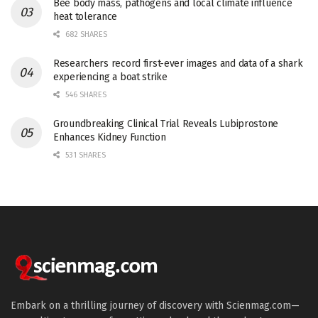
Bee body mass, pathogens and local climate influence
heat tolerance
682 SHARES
Researchers record first-ever images and data of a shark
experiencing a boat strike
546 SHARES
Groundbreaking Clinical Trial Reveals Lubiprostone
Enhances Kidney Function
531 SHARES
Embark on a thrilling journey of discovery with Scienmag.com—