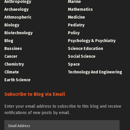
Anthropology
Marine
Archaeology
Mathematics
Athmospheric
Medicine
Biology
Pediatry
Biotechnology
Policy
Blog
Psychology & Psychiatry
Bussines
Science Education
Cancer
Social Science
Chemistry
Space
Climate
Technology And Engineering
Earth Science
Subscribe to Blog via Email
Enter your email address to subscribe to this blog and receive
notifications of new posts by email.
Email
Address