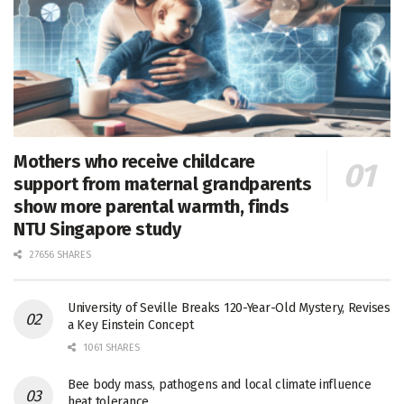
Mothers who receive childcare
support from maternal grandparents
show more parental warmth, finds
NTU Singapore study
27656 SHARES
University of Seville Breaks 120-Year-Old Mystery, Revises
a Key Einstein Concept
1061 SHARES
Bee body mass, pathogens and local climate influence
heat tolerance