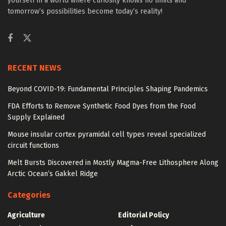
yourself in a world where curiosity knows no limits and
tomorrow’s possibilities become today’s reality!
RECENT NEWS
Beyond COVID-19: Fundamental Principles Shaping Pandemics
FDA Efforts to Remove Synthetic Food Dyes from the Food
Supply Explained
Mouse insular cortex pyramidal cell types reveal specialized
circuit functions
Melt Bursts Discovered in Mostly Magma-Free Lithosphere Along
Arctic Ocean’s Gakkel Ridge
Categories
Agriculture
Editorial Policy