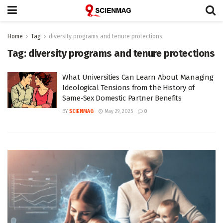
Home
Tag
diversity programs and tenure protections
Tag:
diversity programs and tenure protections
What Universities Can Learn About Managing
Ideological Tensions from the History of
Same-Sex Domestic Partner Benefits
BY
SCIENMAG
May 29, 2025
0