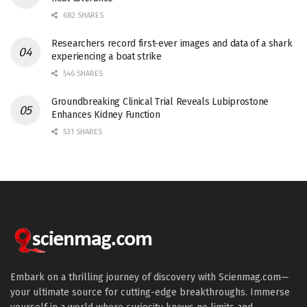
682 SHARES
Researchers record first-ever images and data of a shark
experiencing a boat strike
546 SHARES
Groundbreaking Clinical Trial Reveals Lubiprostone
Enhances Kidney Function
531 SHARES
Embark on a thrilling journey of discovery with Scienmag.com—
your ultimate source for cutting-edge breakthroughs. Immerse