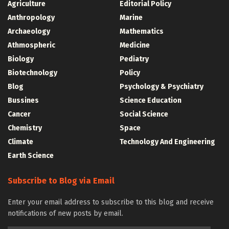
Agriculture
Editorial Policy
Anthropology
Marine
Archaeology
Mathematics
Athmospheric
Medicine
Biology
Pediatry
Biotechnology
Policy
Blog
Psychology & Psychiatry
Bussines
Science Education
Cancer
Social Science
Chemistry
Space
Climate
Technology And Engineering
Earth Science
Subscribe to Blog via Email
Enter your email address to subscribe to this blog and receive
notifications of new posts by email.