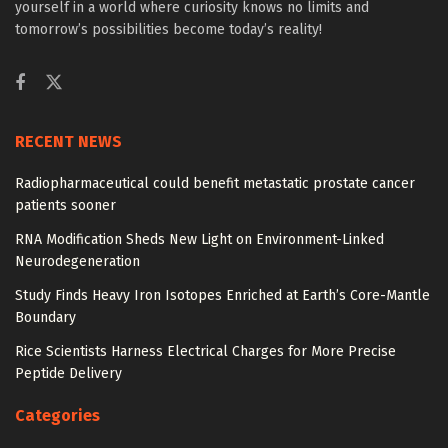
yourself in a world where curiosity knows no limits and
tomorrow’s possibilities become today’s reality!
RECENT NEWS
Radiopharmaceutical could benefit metastatic prostate cancer
patients sooner
RNA Modification Sheds New Light on Environment-Linked
Neurodegeneration
Study Finds Heavy Iron Isotopes Enriched at Earth’s Core-Mantle
Boundary
Rice Scientists Harness Electrical Charges for More Precise
Peptide Delivery
Categories