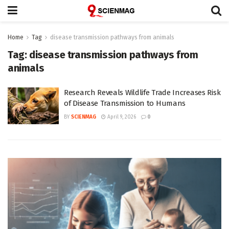
Home
Tag
disease transmission pathways from animals
Tag:
disease transmission pathways from
animals
Research Reveals Wildlife Trade Increases Risk
of Disease Transmission to Humans
BY
SCIENMAG
April 9, 2026
0