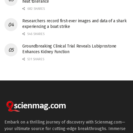
heat tolerance
682 SHARES
Researchers record first-ever images and data of a shark
experiencing a boat strike
546 SHARES
Groundbreaking Clinical Trial Reveals Lubiprostone
Enhances Kidney Function
531 SHARES
Embark on a thrilling journey of discovery with Scienmag.com—
your ultimate source for cutting-edge breakthroughs. Immerse