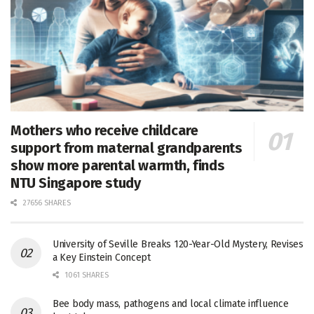
Mothers who receive childcare
support from maternal grandparents
show more parental warmth, finds
NTU Singapore study
27656 SHARES
University of Seville Breaks 120-Year-Old Mystery, Revises
a Key Einstein Concept
1061 SHARES
Bee body mass, pathogens and local climate influence