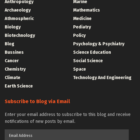
Anthropology
Marine
Archaeology
Mathematics
Athmospheric
Medicine
Biology
Pediatry
Biotechnology
Policy
Blog
Psychology & Psychiatry
Bussines
Science Education
Cancer
Social Science
Chemistry
Space
Climate
Technology And Engineering
Earth Science
Subscribe to Blog via Email
Enter your email address to subscribe to this blog and receive
notifications of new posts by email.
Email
Address