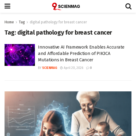
Home
Tag
digital pathology for breast cancer
Tag:
digital pathology for breast cancer
Innovative AI Framework Enables Accurate
and Affordable Prediction of PIK3CA
Mutations in Breast Cancer
BY
SCIENMAG
April 20, 2026
0