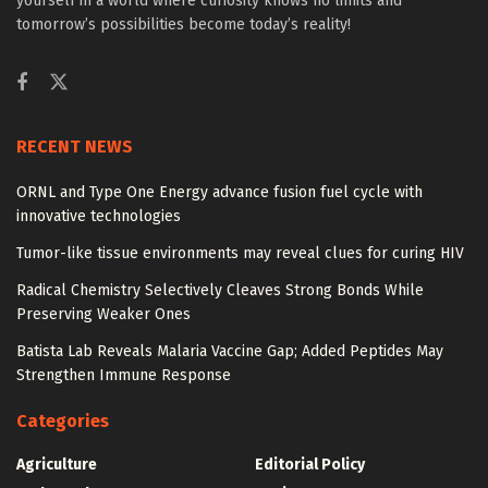
yourself in a world where curiosity knows no limits and
tomorrow’s possibilities become today’s reality!
RECENT NEWS
ORNL and Type One Energy advance fusion fuel cycle with
innovative technologies
Tumor-like tissue environments may reveal clues for curing HIV
Radical Chemistry Selectively Cleaves Strong Bonds While
Preserving Weaker Ones
Batista Lab Reveals Malaria Vaccine Gap; Added Peptides May
Strengthen Immune Response
Categories
Agriculture
Editorial Policy