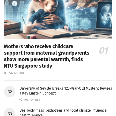
Mothers who receive childcare
support from maternal grandparents
show more parental warmth, finds
NTU Singapore study
27656 SHARES
University of Seville Breaks 120-Year-Old Mystery, Revises
a Key Einstein Concept
1061 SHARES
Bee body mass, pathogens and local climate influence
heat tolerance