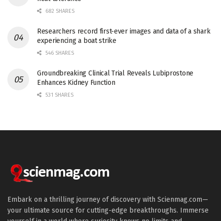
682 SHARES
Researchers record first-ever images and data of a shark
experiencing a boat strike
546 SHARES
Groundbreaking Clinical Trial Reveals Lubiprostone
Enhances Kidney Function
531 SHARES
Embark on a thrilling journey of discovery with Scienmag.com—
your ultimate source for cutting-edge breakthroughs. Immerse