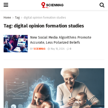
Home
Tag
digital opinion formation studies
Tag:
digital opinion formation studies
New Social Media Algorithms Promote
Accurate, Less Polarized Beliefs
BY
SCIENMAG
May 18, 2026
0