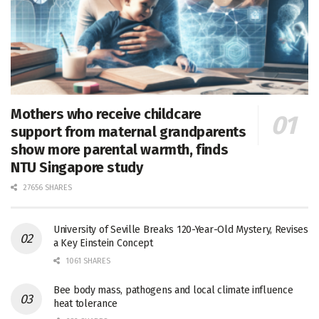
Mothers who receive childcare
support from maternal grandparents
show more parental warmth, finds
NTU Singapore study
27656 SHARES
University of Seville Breaks 120-Year-Old Mystery, Revises
a Key Einstein Concept
1061 SHARES
Bee body mass, pathogens and local climate influence
heat tolerance