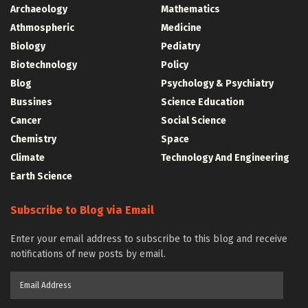
Archaeology
Mathematics
Athmospheric
Medicine
Biology
Pediatry
Biotechnology
Policy
Blog
Psychology & Psychiatry
Bussines
Science Education
Cancer
Social Science
Chemistry
Space
Climate
Technology And Engineering
Earth Science
Subscribe to Blog via Email
Enter your email address to subscribe to this blog and receive
notifications of new posts by email.
Email
Address