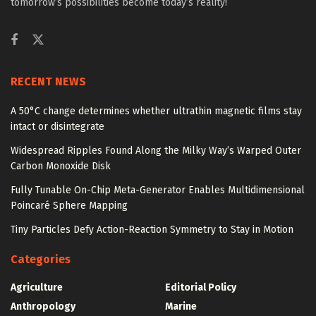
tomorrow’s possibilities become today’s reality!
RECENT NEWS
A 50°C change determines whether ultrathin magnetic films stay
intact or disintegrate
Widespread Ripples Found Along the Milky Way’s Warped Outer
Carbon Monoxide Disk
Fully Tunable On-Chip Meta-Generator Enables Multidimensional
Poincaré Sphere Mapping
Tiny Particles Defy Action-Reaction Symmetry to Stay in Motion
Categories
Agriculture
Editorial Policy
Anthropology
Marine