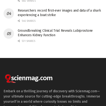
682 SHARES
Researchers record first-ever images and data of a shark
experiencing a boat strike
546 SHARES
Groundbreaking Clinical Trial Reveals Lubiprostone
Enhances Kidney Function
531 SHARES
Embark on a thrilling journey of discovery with Scienmag.com—
your ultimate source for cutting-edge breakthroughs. Immerse
yourself in a world where curiosity knows no limits and