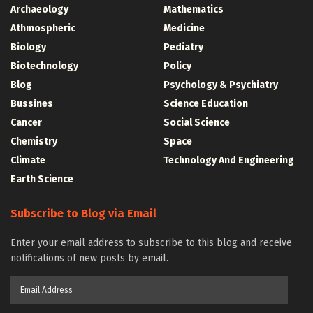
Archaeology
Mathematics
Athmospheric
Medicine
Biology
Pediatry
Biotechnology
Policy
Blog
Psychology & Psychiatry
Bussines
Science Education
Cancer
Social Science
Chemistry
Space
Climate
Technology And Engineering
Earth Science
Subscribe to Blog via Email
Enter your email address to subscribe to this blog and receive
notifications of new posts by email.
Email
Address