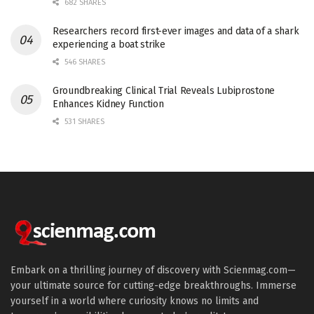
682 SHARES
Researchers record first-ever images and data of a shark
experiencing a boat strike
546 SHARES
Groundbreaking Clinical Trial Reveals Lubiprostone
Enhances Kidney Function
531 SHARES
Embark on a thrilling journey of discovery with Scienmag.com—
your ultimate source for cutting-edge breakthroughs. Immerse
yourself in a world where curiosity knows no limits and