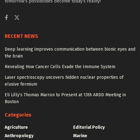
tomorrow’s possibilities become today’s reality!
RECENT NEWS
Deep learning improves communication between bionic eyes and
the brain
Revealing How Cancer Cells Evade the Immune System
Laser spectroscopy uncovers hidden nuclear properties of
elusive fermium
Eli Lilly’s Thomas Marron to Present at 13th ARDD Meeting in
Boston
Categories
Agriculture
Editorial Policy
Anthropology
Marine