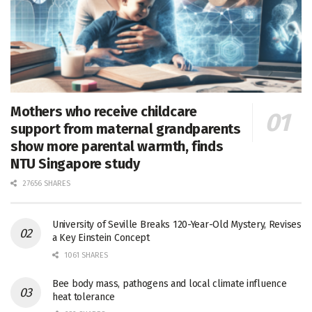
Mothers who receive childcare
support from maternal grandparents
show more parental warmth, finds
NTU Singapore study
27656 SHARES
University of Seville Breaks 120-Year-Old Mystery, Revises
a Key Einstein Concept
1061 SHARES
Bee body mass, pathogens and local climate influence
heat tolerance