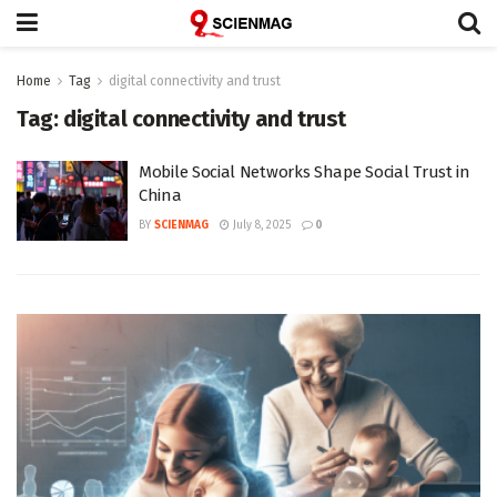
Home
Tag
digital connectivity and trust
Tag:
digital connectivity and trust
Mobile Social Networks Shape Social Trust in
China
BY
SCIENMAG
July 8, 2025
0