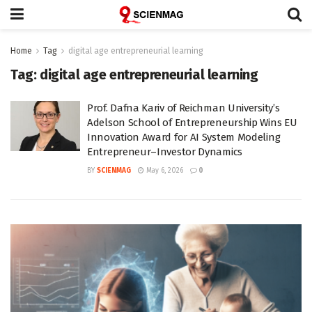
Home
Tag
digital age entrepreneurial learning
Tag:
digital age entrepreneurial learning
Prof. Dafna Kariv of Reichman University’s
Adelson School of Entrepreneurship Wins EU
Innovation Award for AI System Modeling
Entrepreneur–Investor Dynamics
BY
SCIENMAG
May 6, 2026
0