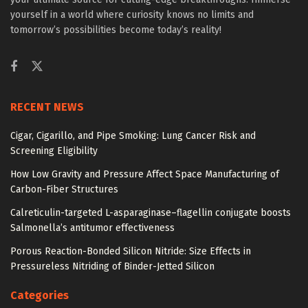
yourself in a world where curiosity knows no limits and
tomorrow’s possibilities become today’s reality!
RECENT NEWS
Cigar, Cigarillo, and Pipe Smoking: Lung Cancer Risk and
Screening Eligibility
How Low Gravity and Pressure Affect Space Manufacturing of
Carbon-Fiber Structures
Calreticulin-targeted L-asparaginase–flagellin conjugate boosts
Salmonella’s antitumor effectiveness
Porous Reaction-Bonded Silicon Nitride: Size Effects in
Pressureless Nitriding of Binder-Jetted Silicon
Categories