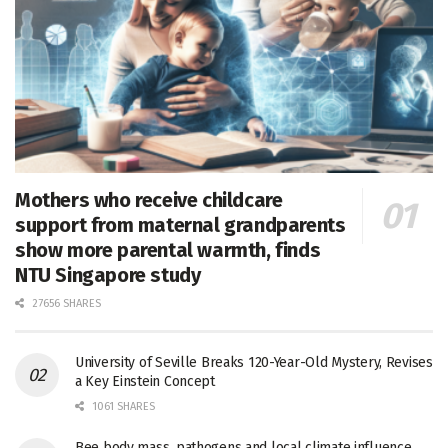
Mothers who receive childcare
support from maternal grandparents
show more parental warmth, finds
NTU Singapore study
27656 SHARES
University of Seville Breaks 120-Year-Old Mystery, Revises
a Key Einstein Concept
1061 SHARES
Bee body mass, pathogens and local climate influence