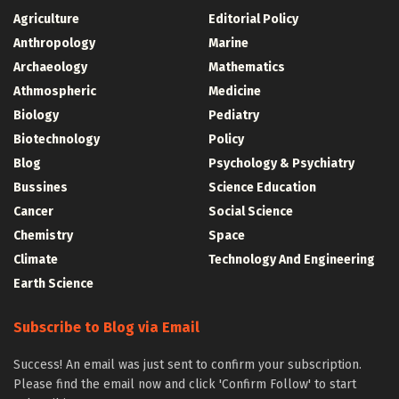
Agriculture
Editorial Policy
Anthropology
Marine
Archaeology
Mathematics
Athmospheric
Medicine
Biology
Pediatry
Biotechnology
Policy
Blog
Psychology & Psychiatry
Bussines
Science Education
Cancer
Social Science
Chemistry
Space
Climate
Technology And Engineering
Earth Science
Subscribe to Blog via Email
Success! An email was just sent to confirm your subscription.
Please find the email now and click 'Confirm Follow' to start