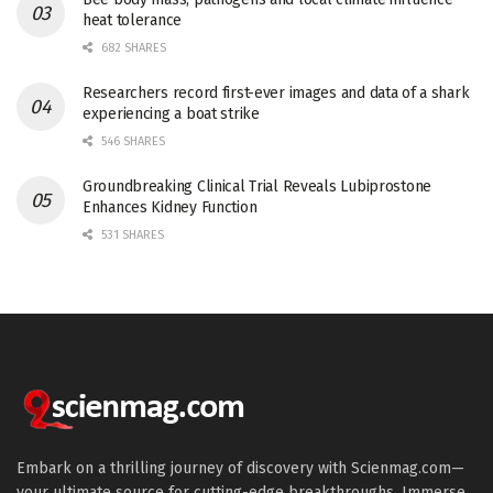
heat tolerance
682 SHARES
Researchers record first-ever images and data of a shark
experiencing a boat strike
546 SHARES
Groundbreaking Clinical Trial Reveals Lubiprostone
Enhances Kidney Function
531 SHARES
Embark on a thrilling journey of discovery with Scienmag.com—
your ultimate source for cutting-edge breakthroughs. Immerse