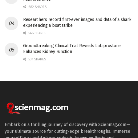
682 SHARES
Researchers record first-ever images and data of a shark
experiencing a boat strike
546 SHARES
Groundbreaking Clinical Trial Reveals Lubiprostone
Enhances Kidney Function
531 SHARES
Embark on a thrilling journey of discovery with Scienmag.com—
your ultimate source for cutting-edge breakthroughs. Immerse