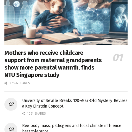
Mothers who receive childcare
support from maternal grandparents
show more parental warmth, finds
NTU Singapore study
27656 SHARES
University of Seville Breaks 120-Year-Old Mystery, Revises
a Key Einstein Concept
1061 SHARES
Bee body mass, pathogens and local climate influence
heat tolerance