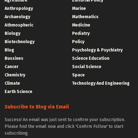
Agriculture
Editorial Policy
Anthropology
Marine
Archaeology
Mathematics
Athmospheric
Medicine
Biology
Pediatry
Biotechnology
Policy
Blog
Psychology & Psychiatry
Bussines
Science Education
Cancer
Social Science
Chemistry
Space
Climate
Technology And Engineering
Earth Science
Subscribe to Blog via Email
Success! An email was just sent to confirm your subscription.
Please find the email now and click 'Confirm Follow' to start
subscribing.