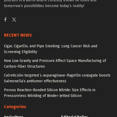
yourself in a world where curiosity knows no limits and
tomorrow’s possibilities become today’s reality!
RECENT NEWS
Cigar, Cigarillo, and Pipe Smoking: Lung Cancer Risk and
Screening Eligibility
How Low Gravity and Pressure Affect Space Manufacturing of
Carbon-Fiber Structures
Calreticulin-targeted L-asparaginase–flagellin conjugate boosts
Salmonella’s antitumor effectiveness
Porous Reaction-Bonded Silicon Nitride: Size Effects in
Pressureless Nitriding of Binder-Jetted Silicon
Categories