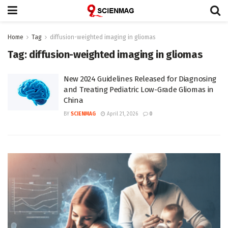
Home
Tag
diffusion-weighted imaging in gliomas
Tag:
diffusion-weighted imaging in gliomas
New 2024 Guidelines Released for Diagnosing
and Treating Pediatric Low-Grade Gliomas in
China
BY
SCIENMAG
April 21, 2026
0