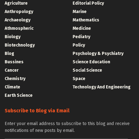
Agriculture
Editorial Policy
Anthropology
Marine
Archaeology
Mathematics
Athmospheric
Medicine
Biology
Pediatry
Biotechnology
Policy
Blog
Psychology & Psychiatry
Bussines
Science Education
Cancer
Social Science
Chemistry
Space
Climate
Technology And Engineering
Earth Science
Subscribe to Blog via Email
Enter your email address to subscribe to this blog and receive
notifications of new posts by email.