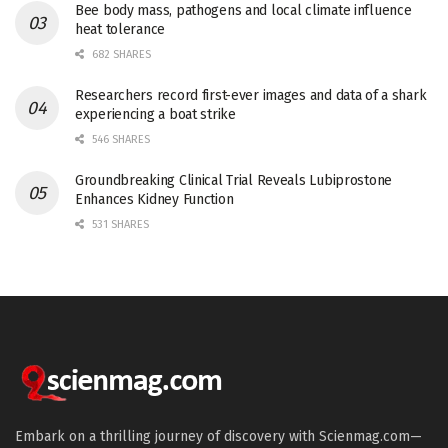
Bee body mass, pathogens and local climate influence
heat tolerance
682 SHARES
Researchers record first-ever images and data of a shark
experiencing a boat strike
546 SHARES
Groundbreaking Clinical Trial Reveals Lubiprostone
Enhances Kidney Function
531 SHARES
Embark on a thrilling journey of discovery with Scienmag.com—