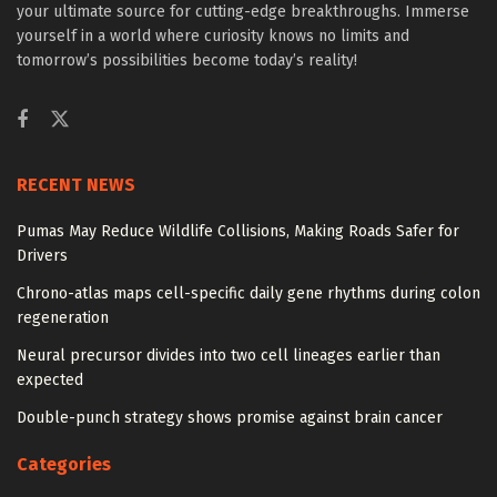
your ultimate source for cutting-edge breakthroughs. Immerse
yourself in a world where curiosity knows no limits and
tomorrow’s possibilities become today’s reality!
RECENT NEWS
Pumas May Reduce Wildlife Collisions, Making Roads Safer for
Drivers
Chrono-atlas maps cell-specific daily gene rhythms during colon
regeneration
Neural precursor divides into two cell lineages earlier than
expected
Double-punch strategy shows promise against brain cancer
Categories