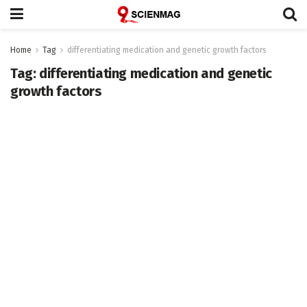
Home
Tag
differentiating medication and genetic growth factors
Tag:
differentiating medication and genetic
growth factors