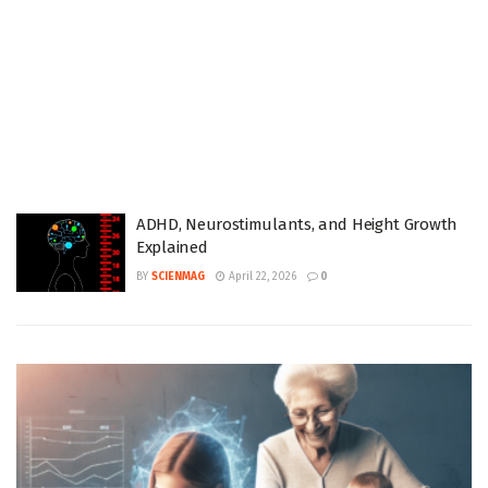
ADHD, Neurostimulants, and Height Growth
Explained
BY
SCIENMAG
April 22, 2026
0