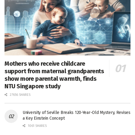
Mothers who receive childcare
support from maternal grandparents
show more parental warmth, finds
NTU Singapore study
27656 SHARES
University of Seville Breaks 120-Year-Old Mystery, Revises
a Key Einstein Concept
1061 SHARES