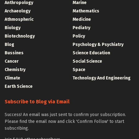
Anthropology
Marine
Archaeology
Mathematics
Athmospheric
Medicine
Biology
Pediatry
Biotechnology
Policy
Blog
Psychology & Psychiatry
Bussines
Science Education
Cancer
Social Science
Chemistry
Space
Climate
Technology And Engineering
Earth Science
Subscribe to Blog via Email
Success! An email was just sent to confirm your subscription.
Please find the email now and click 'Confirm Follow' to start
subscribing.