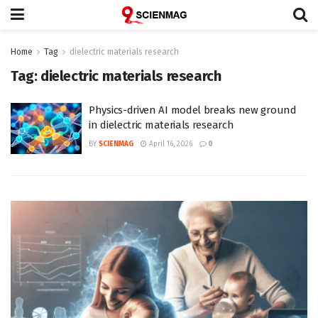
Home
Tag
dielectric materials research
Tag:
dielectric materials research
Physics-driven AI model breaks new ground
in dielectric materials research
BY
SCIENMAG
April 16, 2026
0