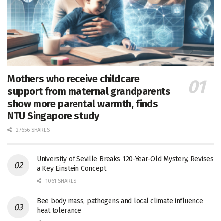
Mothers who receive childcare
support from maternal grandparents
show more parental warmth, finds
NTU Singapore study
27656 SHARES
University of Seville Breaks 120-Year-Old Mystery, Revises
a Key Einstein Concept
1061 SHARES
Bee body mass, pathogens and local climate influence
heat tolerance