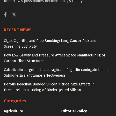
tomorrow’s possibilities become today’s reality!
RECENT NEWS
Cigar, Cigarillo, and Pipe Smoking: Lung Cancer Risk and
Screening Eligibility
How Low Gravity and Pressure Affect Space Manufacturing of
Carbon-Fiber Structures
Calreticulin-targeted L-asparaginase–flagellin conjugate boosts
Salmonella’s antitumor effectiveness
Porous Reaction-Bonded Silicon Nitride: Size Effects in
Pressureless Nitriding of Binder-Jetted Silicon
Categories
Agriculture
Editorial Policy