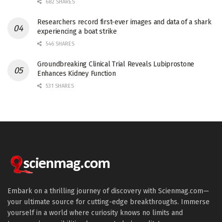
682 SHARES
Researchers record first-ever images and data of a shark
experiencing a boat strike
546 SHARES
Groundbreaking Clinical Trial Reveals Lubiprostone
Enhances Kidney Function
531 SHARES
Embark on a thrilling journey of discovery with Scienmag.com—
your ultimate source for cutting-edge breakthroughs. Immerse
yourself in a world where curiosity knows no limits and