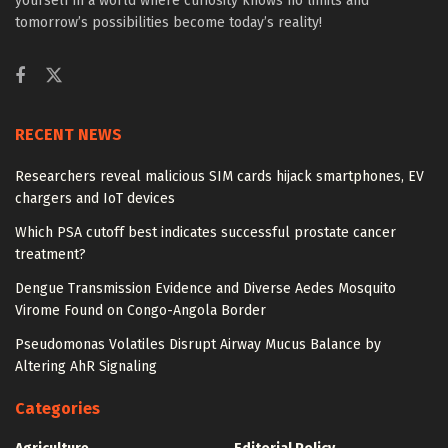
yourself in a world where curiosity knows no limits and
tomorrow’s possibilities become today’s reality!
RECENT NEWS
Researchers reveal malicious SIM cards hijack smartphones, EV
chargers and IoT devices
Which PSA cutoff best indicates successful prostate cancer
treatment?
Dengue Transmission Evidence and Diverse Aedes Mosquito
Virome Found on Congo-Angola Border
Pseudomonas Volatiles Disrupt Airway Mucus Balance by
Altering AhR Signaling
Categories