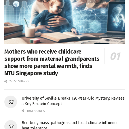
Mothers who receive childcare
support from maternal grandparents
show more parental warmth, finds
NTU Singapore study
27656 SHARES
University of Seville Breaks 120-Year-Old Mystery, Revises
a Key Einstein Concept
1061 SHARES
Bee body mass, pathogens and local climate influence
heat tolerance