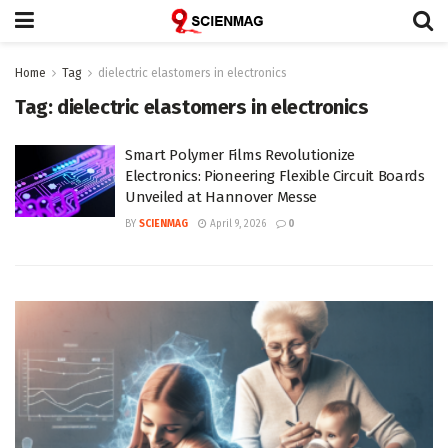
Home
Tag
dielectric elastomers in electronics
Tag:
dielectric elastomers in electronics
Smart Polymer Films Revolutionize
Electronics: Pioneering Flexible Circuit Boards
Unveiled at Hannover Messe
BY
SCIENMAG
April 9, 2026
0