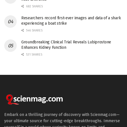
682 SHARES
Researchers record first-ever images and data of a shark
experiencing a boat strike
546 SHARES
Groundbreaking Clinical Trial Reveals Lubiprostone
Enhances Kidney Function
531 SHARES
Embark on a thrilling journey of discovery with Scienmag.com—
your ultimate source for cutting-edge breakthroughs. Immerse