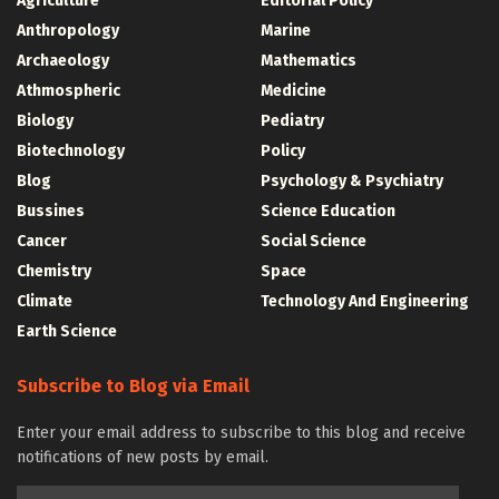
Agriculture
Editorial Policy
Anthropology
Marine
Archaeology
Mathematics
Athmospheric
Medicine
Biology
Pediatry
Biotechnology
Policy
Blog
Psychology & Psychiatry
Bussines
Science Education
Cancer
Social Science
Chemistry
Space
Climate
Technology And Engineering
Earth Science
Subscribe to Blog via Email
Enter your email address to subscribe to this blog and receive
notifications of new posts by email.
Email