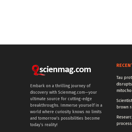
RECEN
Tau prot
disrupts
Embark on a thrilling journey of
mitocho
discovery with Scienmag.com—your
ultimate source for cutting-edge
Scienti
breakthroughs. Immerse yourself in a
brown ra
world where curiosity knows no limits
Research
and tomorrow’s possibilities become
processe
today’s reality!