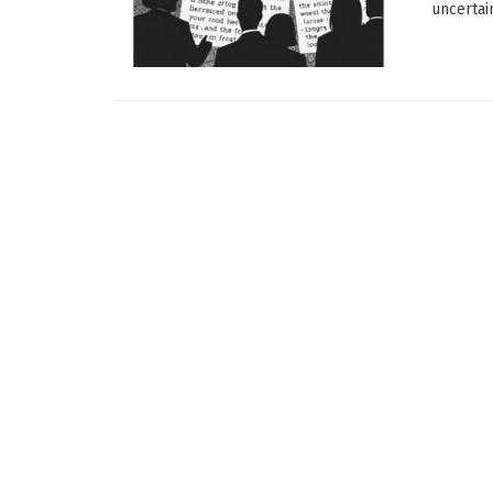
uncertain