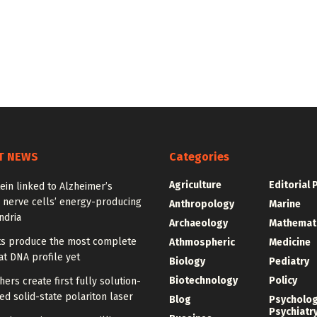
T NEWS
Categories
Agriculture
Editorial 
ein linked to Alzheimer’s
 nerve cells’ energy-producing
Anthropology
Marine
ndria
Archaeology
Mathemat
sts produce the most complete
Athmospheric
Medicine
t DNA profile yet
Biology
Pediatry
Biotechnology
Policy
ers create first fully solution-
d solid-state polariton laser
Blog
Psycholo
Psychiatr