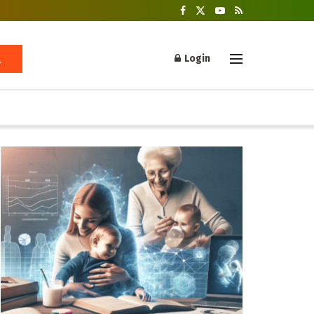
Login