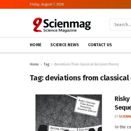
Friday, August 7, 2026
HOME
SCIENCE NEWS
CONTACT US
Home
Tag
deviations from classical decision theory
Tag:
deviations from classical
Risky
Seque
BY
SCIENM
In the c