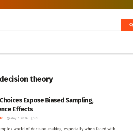
 decision theory
 Choices Expose Biased Sampling,
nce Effects
AG
May 7, 2026
0
omplex world of decision-making, especially when faced with