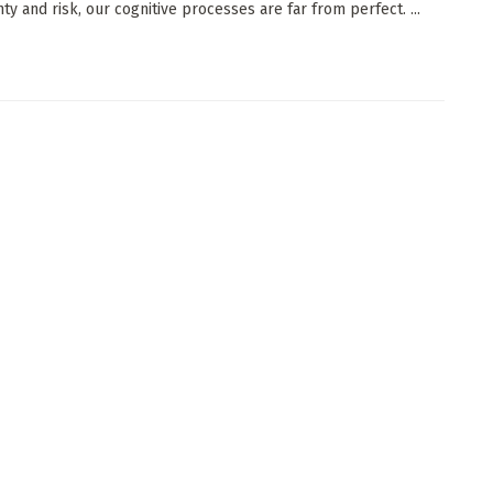
ty and risk, our cognitive processes are far from perfect. ...