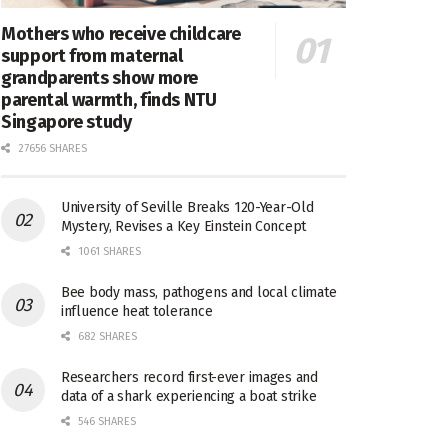
Mothers who receive childcare
support from maternal
grandparents show more
parental warmth, finds NTU
Singapore study
27656 SHARES
University of Seville Breaks 120-Year-Old
Mystery, Revises a Key Einstein Concept
1061 SHARES
Bee body mass, pathogens and local climate
influence heat tolerance
682 SHARES
Researchers record first-ever images and
data of a shark experiencing a boat strike
546 SHARES