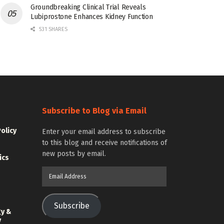
Groundbreaking Clinical Trial Reveals
Lubiprostone Enhances Kidney Function
531 SHARES
Subscribe to Blog via Email
Policy
Enter your email address to subscribe
to this blog and receive notifications of
new posts by email.
ics
Email
Address
Subscribe
gy &
y