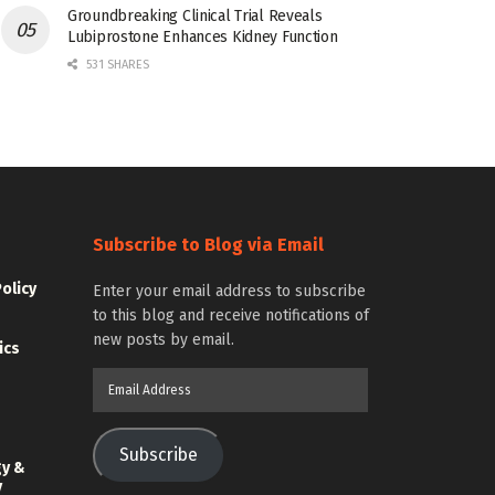
Groundbreaking Clinical Trial Reveals
Lubiprostone Enhances Kidney Function
531 SHARES
Subscribe to Blog via Email
Policy
Enter your email address to subscribe
to this blog and receive notifications of
new posts by email.
ics
Email
Address
Subscribe
gy &
y