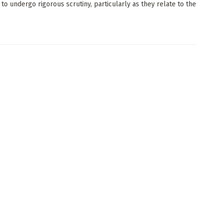
 to undergo rigorous scrutiny, particularly as they relate to the