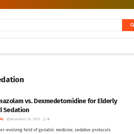
edation
azolam vs. Dexmedetomidine for Elderly
l Sedation
AG
November 24, 2025
0
ver-evolving field of geriatric medicine, sedative protocols