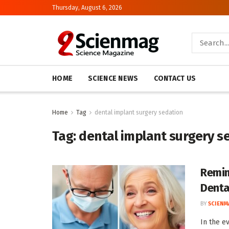
Thursday, August 6, 2026
HOME
SCIENCE NEWS
CONTACT US
Home
Tag
dental implant surgery sedation
Tag:
dental implant surgery s
Remim
Denta
BY
SCIENM
In the e