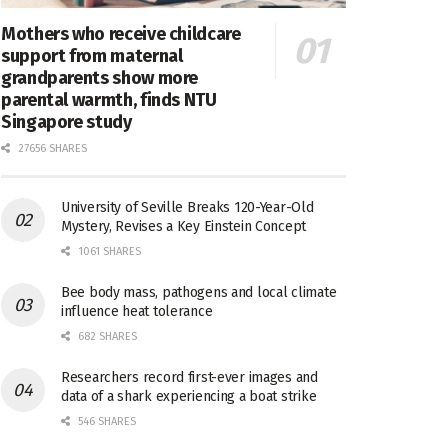
Mothers who receive childcare
support from maternal
grandparents show more
parental warmth, finds NTU
Singapore study
27656 SHARES
University of Seville Breaks 120-Year-Old
Mystery, Revises a Key Einstein Concept
1061 SHARES
Bee body mass, pathogens and local climate
influence heat tolerance
682 SHARES
Researchers record first-ever images and
data of a shark experiencing a boat strike
546 SHARES