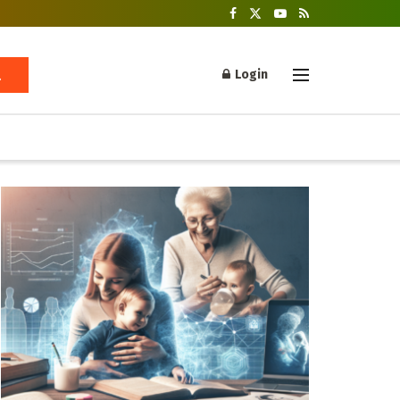
Login