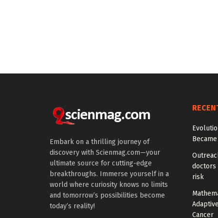
RECEN
Evoluti
Became 
Embark on a thrilling journey of
discovery with Scienmag.com—your
Outreach
ultimate source for cutting-edge
doctors 
breakthroughs. Immerse yourself in a
risk
world where curiosity knows no limits
Mathema
and tomorrow’s possibilities become
Adaptiv
today’s reality!
Cancer