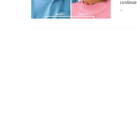
continue
...