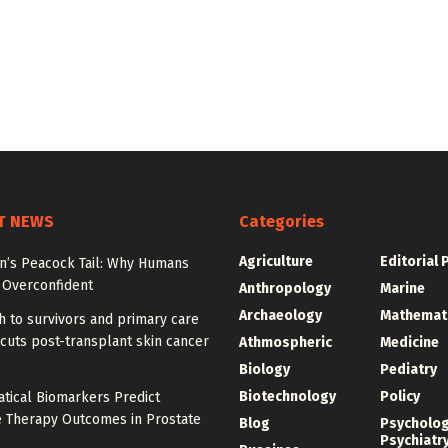
T NEWS
Categories
Agriculture
Editorial 
on’s Peacock Tail: Why Humans
Overconfident
Anthropology
Marine
Archaeology
Mathemat
 to survivors and primary care
cuts post-transplant skin cancer
Athmospheric
Medicine
Biology
Pediatry
Biotechnology
Policy
tical Biomarkers Predict
e Therapy Outcomes in Prostate
Blog
Psycholo
Psychiatr