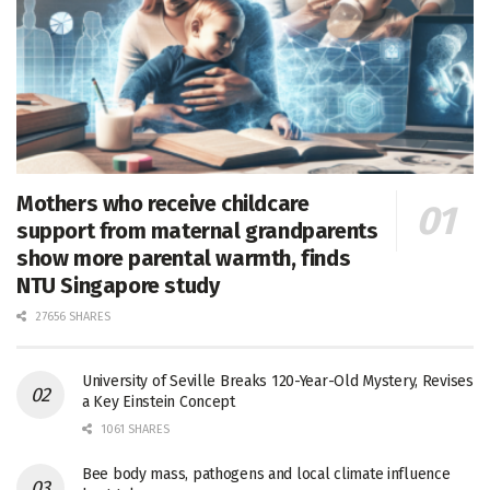
Mothers who receive childcare
support from maternal grandparents
show more parental warmth, finds
NTU Singapore study
27656 SHARES
University of Seville Breaks 120-Year-Old Mystery, Revises
a Key Einstein Concept
1061 SHARES
Bee body mass, pathogens and local climate influence