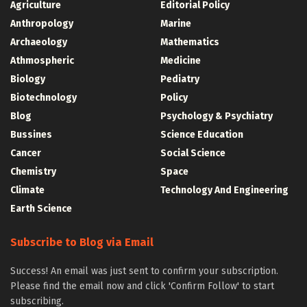
Agriculture
Editorial Policy
Anthropology
Marine
Archaeology
Mathematics
Athmospheric
Medicine
Biology
Pediatry
Biotechnology
Policy
Blog
Psychology & Psychiatry
Bussines
Science Education
Cancer
Social Science
Chemistry
Space
Climate
Technology And Engineering
Earth Science
Subscribe to Blog via Email
Success! An email was just sent to confirm your subscription.
Please find the email now and click 'Confirm Follow' to start
subscribing.