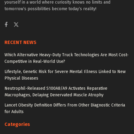
yourself in a world where curiosity knows no limits and
tomorrow’s possibilities become today’s reality!
RECENT NEWS
Which Alternative Heavy-Duty Truck Technologies Are Most Cost-
Competitive in Real-World Use?
Lifestyle, Genetic Risk for Severe Mental Illness Linked to New
Physical Diseases
Neutrophil-Released S100A8/A9 Activates Reparative
Macrophages, Delaying Denervated Muscle Atrophy
Lancet Obesity Definition Differs From Other Diagnostic Criteria
for Adults
Categories