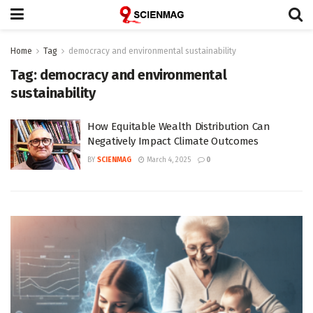
Home
Tag
democracy and environmental sustainability
Tag:
democracy and environmental
sustainability
How Equitable Wealth Distribution Can
Negatively Impact Climate Outcomes
BY
SCIENMAG
March 4, 2025
0