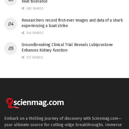
heat tolerance
682 SHARES
Researchers record first-ever images and data of a shark
experiencing a boat strike
546 SHARES
Groundbreaking Clinical Trial Reveals Lubiprostone
Enhances Kidney Function
531 SHARES
Embark on a thrilling journey of discovery with Scienmag.com—
your ultimate source for cutting-edge breakthroughs. Immerse