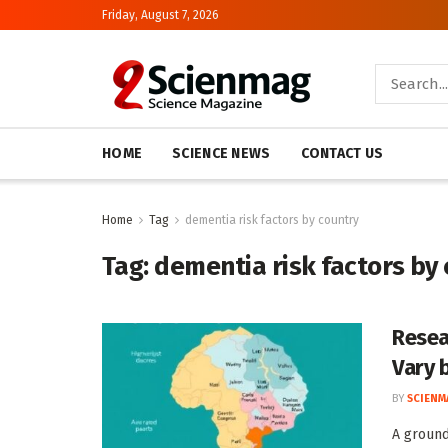
Friday, August 7, 2026
HOME
SCIENCE NEWS
CONTACT US
Home
Tag
dementia risk factors by country
Tag:
dementia risk factors by
Resea
Vary 
BY
SCIENM
A ground