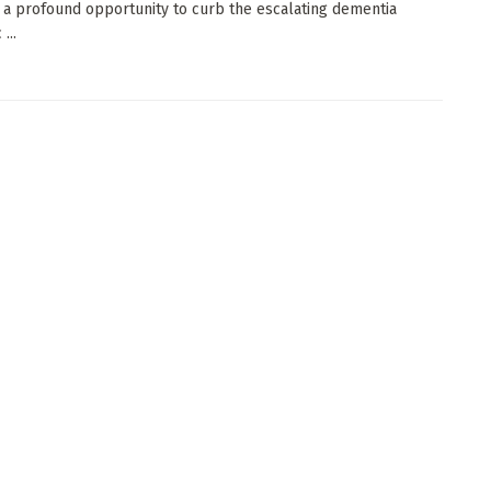
 a profound opportunity to curb the escalating dementia
...