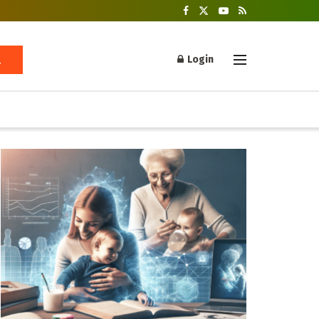
Login