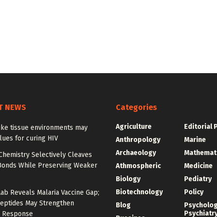
T NEWS
Categories
Agriculture
Editorial 
ike tissue environments may
lues for curing HIV
Anthropology
Marine
Archaeology
Mathemat
Chemistry Selectively Cleaves
Bonds While Preserving Weaker
Athmospheric
Medicine
Biology
Pediatry
Biotechnology
Policy
Lab Reveals Malaria Vaccine Gap;
eptides May Strengthen
Blog
Psycholo
Psychiatr
 Response