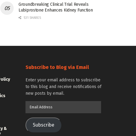
Groundbreaking Clinical Trial Reveals
Lubiprostone Enhances Kidney Function
531 SHARES
Subscribe to Blog via Email
Policy
Enter your email address to subscribe
to this blog and receive notifications of
new posts by email.
ics
Email
Address
Subscribe
gy &
y