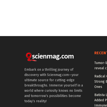
RECEN
Tumor-l
reveal c
Embark on a thrilling journey of
discovery with Scienmag.com—your
Radical 
ultimate source for cutting-edge
Strong 
breakthroughs. Immerse yourself in a
Ones
world where curiosity knows no limits
Batista 
and tomorrow’s possibilities become
Added P
today’s reality!
Immune