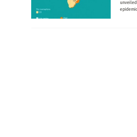
unveiled
epidemic 