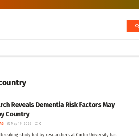
 country
rch Reveals Dementia Risk Factors May
by Country
AG
May 19, 2026
0
breaking study led by researchers at Curtin University has