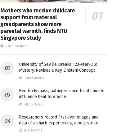
Mothers who receive childcare
support from maternal
grandparents show more
parental warmth, finds NTU
Singapore study
27656 SHARES
University of Seville Breaks 120-Year-Old
Mystery, Revises a Key Einstein Concept
1061 SHARES
Bee body mass, pathogens and local climate
influence heat tolerance
682 SHARES
Researchers record first-ever images and
data of a shark experiencing a boat strike
546 SHARES