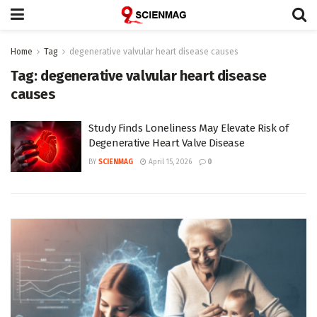
Home
Tag
degenerative valvular heart disease causes
Tag:
degenerative valvular heart disease
causes
Study Finds Loneliness May Elevate Risk of
Degenerative Heart Valve Disease
BY
SCIENMAG
April 15, 2026
0