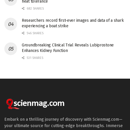
heat tolerance
682 SHARES
Researchers record first-ever images and data of a shark
experiencing a boat strike
546 SHARES
Groundbreaking Clinical Trial Reveals Lubiprostone
Enhances Kidney Function
531 SHARES
Embark on a thrilling journey of discovery with Scienmag.com—
your ultimate source for cutting-edge breakthroughs. Immerse