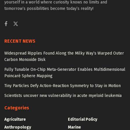
yourself in a world where curiosity knows no limits and
tomorrow’s possibilities become today’s reality!
RECENT NEWS
Widespread Ripples Found Along the Milky Way’s Warped Outer
Carbon Monoxide Disk
Fully Tunable On-Chip Meta-Generator Enables Multidimensional
Poincaré Sphere Mapping
Tiny Particles Defy Action-Reaction Symmetry to Stay in Motion
Scientists uncover new vulnerability in acute myeloid leukemia
Categories
Agriculture
Editorial Policy
Anthropology
Marine