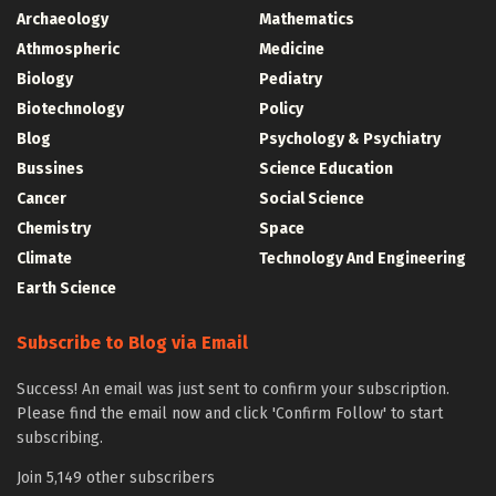
Archaeology
Mathematics
Athmospheric
Medicine
Biology
Pediatry
Biotechnology
Policy
Blog
Psychology & Psychiatry
Bussines
Science Education
Cancer
Social Science
Chemistry
Space
Climate
Technology And Engineering
Earth Science
Subscribe to Blog via Email
Success! An email was just sent to confirm your subscription.
Please find the email now and click 'Confirm Follow' to start
subscribing.
Join 5,149 other subscribers