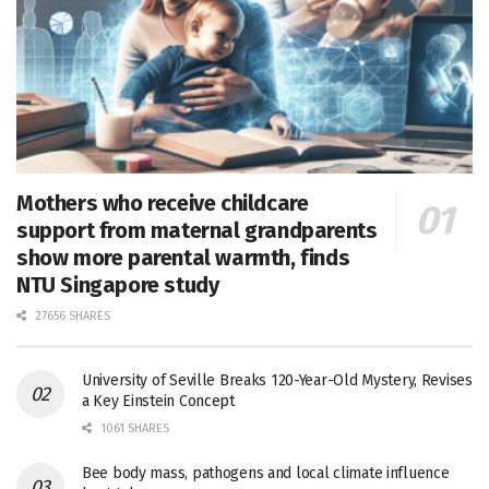
Mothers who receive childcare
support from maternal grandparents
show more parental warmth, finds
NTU Singapore study
27656 SHARES
University of Seville Breaks 120-Year-Old Mystery, Revises
a Key Einstein Concept
1061 SHARES
Bee body mass, pathogens and local climate influence