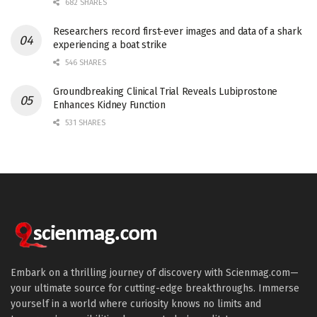
682 SHARES
Researchers record first-ever images and data of a shark
experiencing a boat strike
546 SHARES
Groundbreaking Clinical Trial Reveals Lubiprostone
Enhances Kidney Function
531 SHARES
Embark on a thrilling journey of discovery with Scienmag.com—
your ultimate source for cutting-edge breakthroughs. Immerse
yourself in a world where curiosity knows no limits and