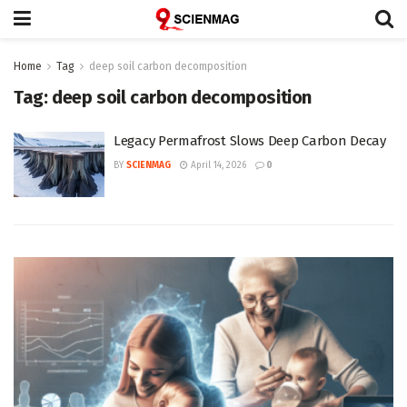
Home
Tag
deep soil carbon decomposition
Tag:
deep soil carbon decomposition
Legacy Permafrost Slows Deep Carbon Decay
BY
SCIENMAG
April 14, 2026
0