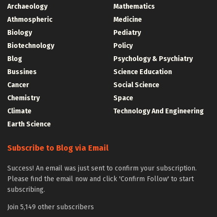
Archaeology
Mathematics
Athmospheric
Medicine
Biology
Pediatry
Biotechnology
Policy
Blog
Psychology & Psychiatry
Bussines
Science Education
Cancer
Social Science
Chemistry
Space
Climate
Technology And Engineering
Earth Science
Subscribe to Blog via Email
Success! An email was just sent to confirm your subscription.
Please find the email now and click 'Confirm Follow' to start
subscribing.
Join 5,149 other subscribers