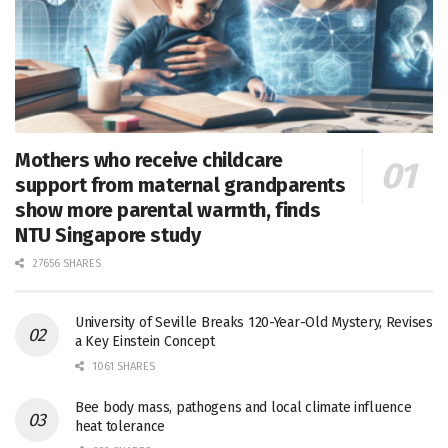
Mothers who receive childcare
support from maternal grandparents
show more parental warmth, finds
NTU Singapore study
27656 SHARES
University of Seville Breaks 120-Year-Old Mystery, Revises
a Key Einstein Concept
1061 SHARES
Bee body mass, pathogens and local climate influence
heat tolerance