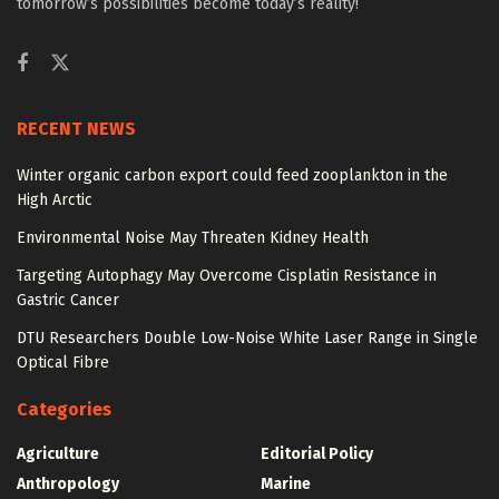
tomorrow’s possibilities become today’s reality!
RECENT NEWS
Winter organic carbon export could feed zooplankton in the
High Arctic
Environmental Noise May Threaten Kidney Health
Targeting Autophagy May Overcome Cisplatin Resistance in
Gastric Cancer
DTU Researchers Double Low-Noise White Laser Range in Single
Optical Fibre
Categories
Agriculture
Editorial Policy
Anthropology
Marine